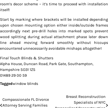
room’s decor scheme – it’s time to proceed with installation
itself!
Start by marking where brackets will be installed depending
upon chosen mounting option either inside/outside frames
accordingly next pre-drill holes into marked spots prevent
wood splitting during actual attachment phase later down
line ahead moving forward smoothly without hiccups
encountered unnecessarily avoidable mishaps altogether!
Final Touch Blinds & Shutters
Alpha House, Duncan Road, Park Gate, Southampton,
Hampshire SO31 1ZS
01489 29 00 59
Tagged
window blinds
Breast Reconstruction
Post
Compassionate FL Divorce
Specialists of NYC
Attorney Serving Families
navigation