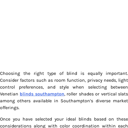
Choosing the right type of blind is equally important.
Consider factors such as room function, privacy needs, light
control preferences, and style when selecting between
Venetian
blinds southampton
, roller shades or vertical slat
among others available in Southampton’s diverse market
offerings.
Once you have selected your ideal blinds based on these
considerations along with color coordination within each