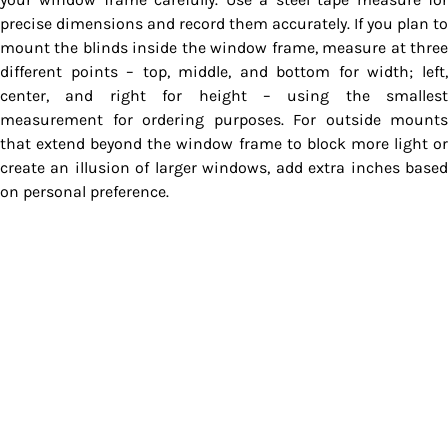
precise dimensions and record them accurately. If you plan to
mount the blinds inside the window frame, measure at three
different points – top, middle, and bottom for width; left,
center, and right for height – using the smallest
measurement for ordering purposes. For outside mounts
that extend beyond the window frame to block more light or
create an illusion of larger windows, add extra inches based
on personal preference.