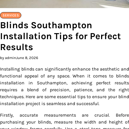
SERVICES
Blinds Southampton
Installation Tips for Perfect
Results
by admin
June 8, 2026
Installing blinds can significantly enhance the aesthetic and
functional appeal of any space. When it comes to blinds
installation in Southampton, achieving perfect results
requires a blend of precision, patience, and the right
techniques. Here are some essential tips to ensure your blind
installation project is seamless and successful.
Firstly, accurate measurements are crucial. Before
purchasing your blinds, measure the width and height of
your window frame carefully. Use a steel tape measure for