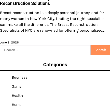
Reconstruction Solutions
Breast reconstruction is a deeply personal journey, and for
many women in New York City, finding the right specialist
can make all the difference. The Breast Reconstruction
Specialists of NYC are renowned for offering personalized…
June 8, 2026
Search
for:
Categories
Business
Game
Health
Home