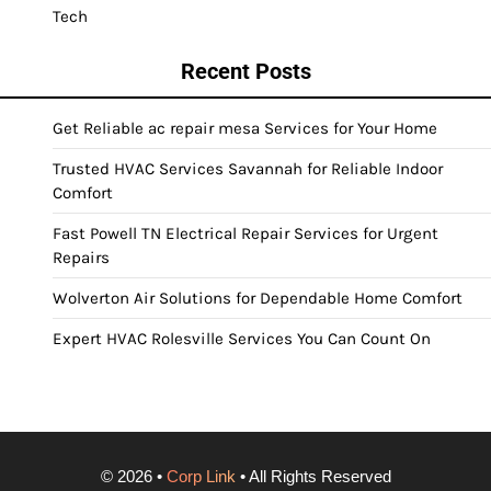
Tech
Recent Posts
Get Reliable ac repair mesa Services for Your Home
Trusted HVAC Services Savannah for Reliable Indoor
Comfort
Fast Powell TN Electrical Repair Services for Urgent
Repairs
Wolverton Air Solutions for Dependable Home Comfort
Expert HVAC Rolesville Services You Can Count On
©
2026
•
Corp Link
• All Rights Reserved