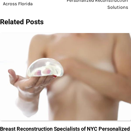
Personalized Reconstruction
Across Florida
Solutions
Related Posts
Breast Reconstruction Specialists of NYC Personalized