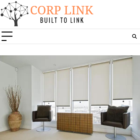
Skip
to
content