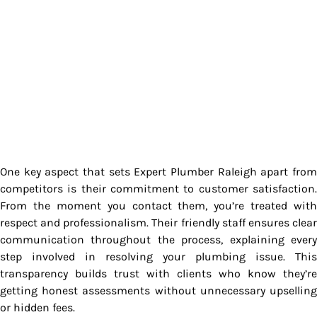
One key aspect that sets Expert Plumber Raleigh apart from
competitors is their commitment to customer satisfaction.
From the moment you contact them, you’re treated with
respect and professionalism. Their friendly staff ensures clear
communication throughout the process, explaining every
step involved in resolving your plumbing issue. This
transparency builds trust with clients who know they’re
getting honest assessments without unnecessary upselling
or hidden fees.