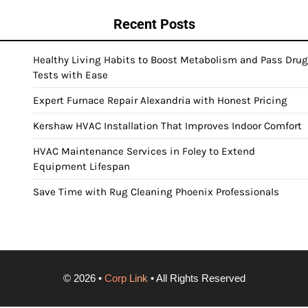
Recent Posts
Healthy Living Habits to Boost Metabolism and Pass Drug
Tests with Ease
Expert Furnace Repair Alexandria with Honest Pricing
Kershaw HVAC Installation That Improves Indoor Comfort
HVAC Maintenance Services in Foley to Extend
Equipment Lifespan
Save Time with Rug Cleaning Phoenix Professionals
©
2026
•
Corp Link
• All Rights Reserved