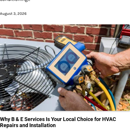
August 3, 2026
Why B & E Services Is Your Local Choice for HVAC
Repairs and Installation