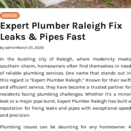
SERVICE
Expert Plumber Raleigh Fix
Leaks & Pipes Fast
by admin
March 25, 2026
In the bustling city of Raleigh, where modernity meets
southern charm, homeowners often find themselves in need
of reliable plumbing services. One name that stands out in
this regard is “Expert Plumber Raleigh.” Known for their swift
and efficient service, they have become a trusted partner for
residents facing plumbing challenges. Whether it’s a minor
leak or a major pipe burst, Expert Plumber Raleigh has built a
reputation for fixing leaks and pipes with exceptional speed
and precision.
Plumbing issues can be daunting for any homeowner. A