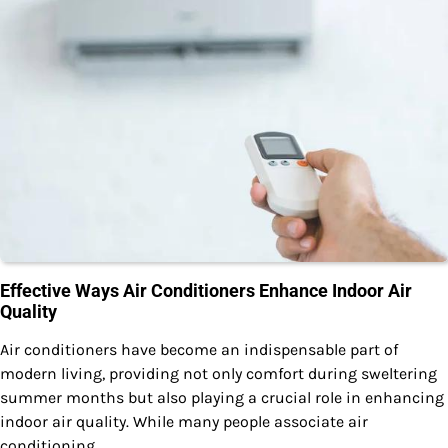
Effective Ways Air Conditioners Enhance Indoor Air
Quality
Air conditioners have become an indispensable part of
modern living, providing not only comfort during sweltering
summer months but also playing a crucial role in enhancing
indoor air quality. While many people associate air
conditioning…