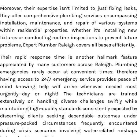
Moreover, their expertise isn’t limited to just fixing leaks;
they offer comprehensive plumbing services encompassing
installation, maintenance, and repair of various systems
within residential properties. Whether it’s installing new
fixtures or conducting routine inspections to prevent future
problems, Expert Plumber Raleigh covers all bases efficiently.
Their rapid response time is another hallmark feature
appreciated by many customers across Raleigh. Plumbing
emergencies rarely occur at convenient times; therefore
having access to 24/7 emergency service provides peace of
mind knowing help will arrive whenever needed most
urgently—day or night! The technicians are trained
extensively on handling diverse challenges swiftly while
maintaining high-quality standards consistently expected by
discerning clients seeking dependable outcomes under
pressure-packed circumstances frequently encountered
during crisis scenarios involving water-related mishaps