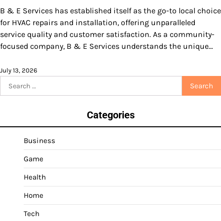
B & E Services has established itself as the go-to local choice
for HVAC repairs and installation, offering unparalleled
service quality and customer satisfaction. As a community-
focused company, B & E Services understands the unique…
July 13, 2026
Search
for:
Categories
Business
Game
Health
Home
Tech