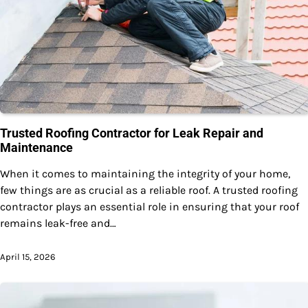
Trusted Roofing Contractor for Leak Repair and
Maintenance
When it comes to maintaining the integrity of your home,
few things are as crucial as a reliable roof. A trusted roofing
contractor plays an essential role in ensuring that your roof
remains leak-free and…
April 15, 2026