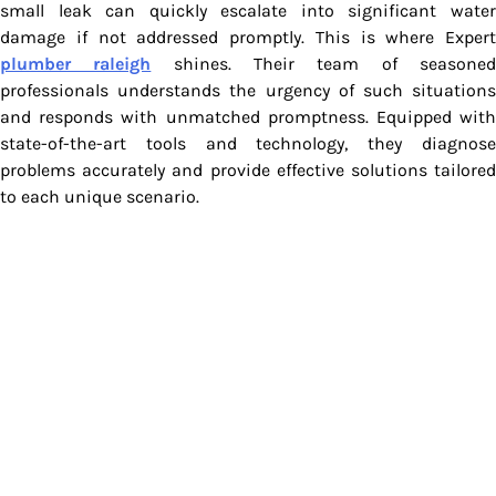
small leak can quickly escalate into significant water
damage if not addressed promptly. This is where Expert
plumber raleigh
shines. Their team of seasone
professionals understands the urgency of such situations
and responds with unmatched promptness. Equipped with
state-of-the-art tools and technology, they diagnose
problems accurately and provide effective solutions tailored
to each unique scenario.