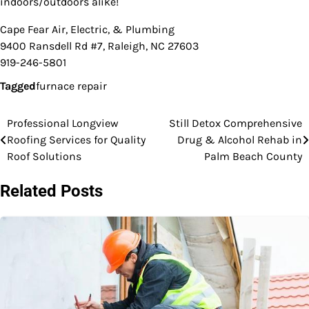
indoors/outdoors alike!
Cape Fear Air, Electric, & Plumbing
9400 Ransdell Rd #7, Raleigh, NC 27603
919-246-5801
Tagged
furnace repair
Professional Longview
Still Detox Comprehensive
Post
Roofing Services for Quality
Drug & Alcohol Rehab in
navigation
Roof Solutions
Palm Beach County
Related Posts