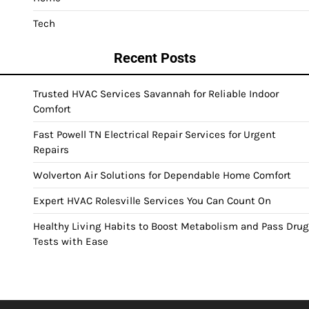
Tech
Recent Posts
Trusted HVAC Services Savannah for Reliable Indoor
Comfort
Fast Powell TN Electrical Repair Services for Urgent
Repairs
Wolverton Air Solutions for Dependable Home Comfort
Expert HVAC Rolesville Services You Can Count On
Healthy Living Habits to Boost Metabolism and Pass Drug
Tests with Ease