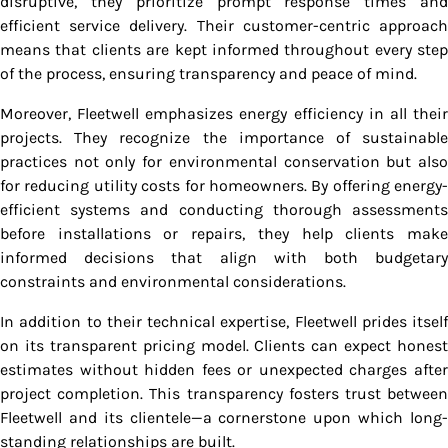
disruptive, they prioritize prompt response times and
efficient service delivery. Their customer-centric approach
means that clients are kept informed throughout every step
of the process, ensuring transparency and peace of mind.
Moreover, Fleetwell emphasizes energy efficiency in all their
projects. They recognize the importance of sustainable
practices not only for environmental conservation but also
for reducing utility costs for homeowners. By offering energy-
efficient systems and conducting thorough assessments
before installations or repairs, they help clients make
informed decisions that align with both budgetary
constraints and environmental considerations.
In addition to their technical expertise, Fleetwell prides itself
on its transparent pricing model. Clients can expect honest
estimates without hidden fees or unexpected charges after
project completion. This transparency fosters trust between
Fleetwell and its clientele—a cornerstone upon which long-
standing relationships are built.