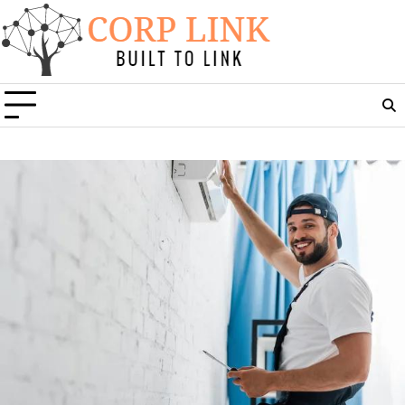
Skip
to
content