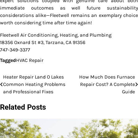
expert solutions coupled with genuine care about both
immediate outcomes as well future sustainability
considerations alike—Fleetwell remains an exemplary choice
worth considering time after time again!
Fleetwell Air Conditioning, Heating, and Plumbing
18356 Oxnard St #3, Tarzana, CA 91356
747-349-3377
Tagged
HVAC Repair
Heater Repair Land O Lakes
How Much Does Furnace
Post
Common Heating Problems
Repair Cost? A Complete
navigation
and Professional Fixes
Guide
Related Posts