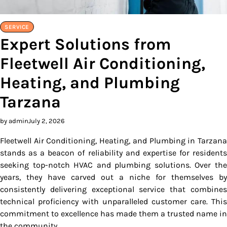
SERVICE
Expert Solutions from
Fleetwell Air Conditioning,
Heating, and Plumbing
Tarzana
by admin
July 2, 2026
Fleetwell Air Conditioning, Heating, and Plumbing in Tarzana
stands as a beacon of reliability and expertise for residents
seeking top-notch HVAC and plumbing solutions. Over the
years, they have carved out a niche for themselves by
consistently delivering exceptional service that combines
technical proficiency with unparalleled customer care. This
commitment to excellence has made them a trusted name in
the community.