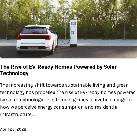
The Rise of EV-Ready Homes Powered by Solar
Technology
The increasing shift towards sustainable living and green
technology has propelled the rise of EV-ready homes powered
by solar technology. This trend signifies a pivotal change in
how we perceive energy consumption and residential
infrastructure,…
April 23, 2026