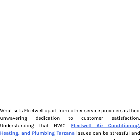
What sets Fleetwell apart from other service providers is their
unwavering dedication to customer satisfaction.
Understanding that HVAC
Fleetwell Air Conditioning
Heating, and Plumbing Tarzana
issues can be stressful and