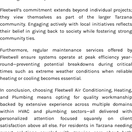
Fleetwell’s commitment extends beyond individual projects;
they view themselves as part of the larger Tarzana
community. Engaging actively with local initiatives reflects
their belief in giving back to society while fostering strong
community ties.
Furthermore, regular maintenance services offered by
Fleetwell ensure systems operate at peak efficiency year-
round—preventing potential breakdowns during critical
times such as extreme weather conditions when reliable
heating or cooling becomes essential.
In conclusion, choosing Fleetwell Air Conditioning, Heating,
and Plumbing means opting for quality workmanship
backed by extensive experience across multiple domains
within HVAC and plumbing sectors—all delivered with
personalized attention focused squarely on client
satisfaction above all else. For residents in Tarzana needing