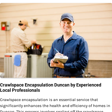
Crawlspace Encapsulation Duncan by Experienced
Local Professionals
Crawlspace encapsulation is an essential service that
significantly enhances the health and efficiency of homes in
Duncan. This process involves sealing off the crawlspace