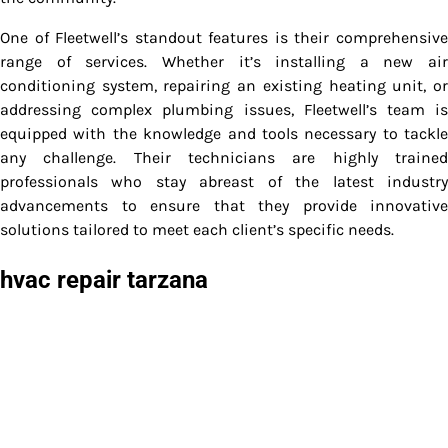
One of Fleetwell’s standout features is their comprehensive
range of services. Whether it’s installing a new air
conditioning system, repairing an existing heating unit, or
addressing complex plumbing issues, Fleetwell’s team is
equipped with the knowledge and tools necessary to tackle
any challenge. Their technicians are highly trained
professionals who stay abreast of the latest industry
advancements to ensure that they provide innovative
solutions tailored to meet each client’s specific needs.
hvac repair tarzana