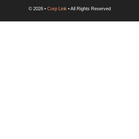
©
2026
•
Corp Link
• All Rights Reserved