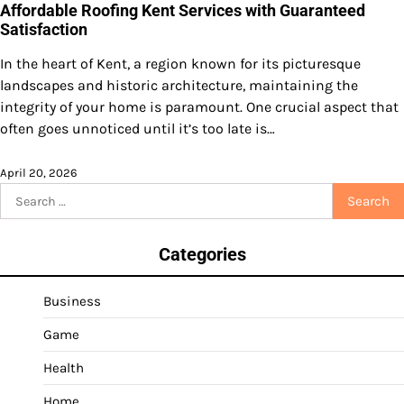
Affordable Roofing Kent Services with Guaranteed
Satisfaction
In the heart of Kent, a region known for its picturesque
landscapes and historic architecture, maintaining the
integrity of your home is paramount. One crucial aspect that
often goes unnoticed until it’s too late is…
April 20, 2026
Search
for:
Categories
Business
Game
Health
Home