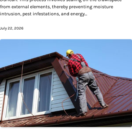
from external elements, thereby preventing moisture
intrusion, pest infestations, and energy…
July 22, 2026