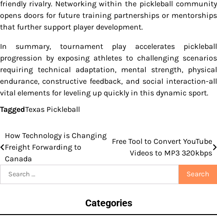
friendly rivalry. Networking within the pickleball community
opens doors for future training partnerships or mentorships
that further support player development.
In summary, tournament play accelerates pickleball
progression by exposing athletes to challenging scenarios
requiring technical adaptation, mental strength, physical
endurance, constructive feedback, and social interaction-all
vital elements for leveling up quickly in this dynamic sport.
Tagged
Texas Pickleball
How Technology is Changing
Post
Free Tool to Convert YouTube
Freight Forwarding to
Videos to MP3 320kbps
navigation
Canada
Search
for:
Categories