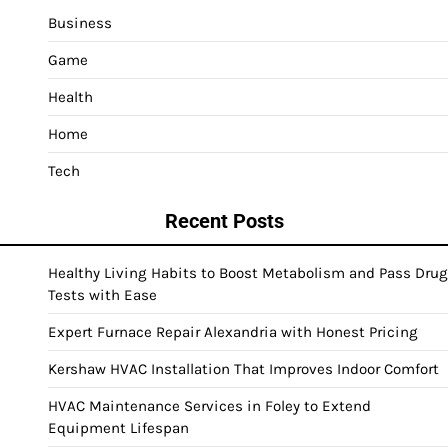
Business
Game
Health
Home
Tech
Recent Posts
Healthy Living Habits to Boost Metabolism and Pass Drug
Tests with Ease
Expert Furnace Repair Alexandria with Honest Pricing
Kershaw HVAC Installation That Improves Indoor Comfort
HVAC Maintenance Services in Foley to Extend
Equipment Lifespan