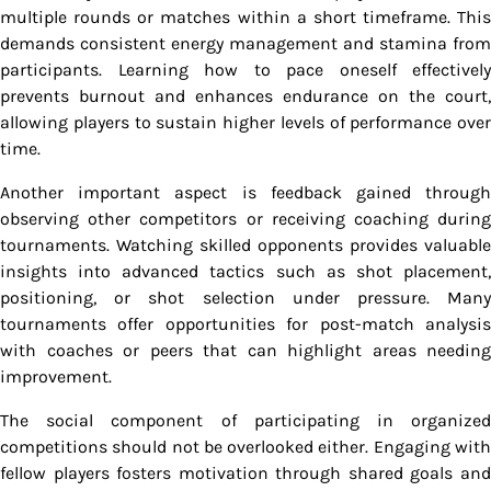
multiple rounds or matches within a short timeframe. This
demands consistent energy management and stamina from
participants. Learning how to pace oneself effectively
prevents burnout and enhances endurance on the court,
allowing players to sustain higher levels of performance over
time.
Another important aspect is feedback gained through
observing other competitors or receiving coaching during
tournaments. Watching skilled opponents provides valuable
insights into advanced tactics such as shot placement,
positioning, or shot selection under pressure. Many
tournaments offer opportunities for post-match analysis
with coaches or peers that can highlight areas needing
improvement.
The social component of participating in organized
competitions should not be overlooked either. Engaging with
fellow players fosters motivation through shared goals and