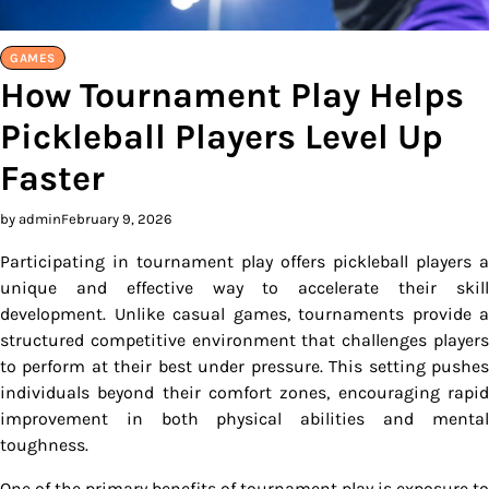
GAMES
How Tournament Play Helps
Pickleball Players Level Up
Faster
by admin
February 9, 2026
Participating in tournament play offers pickleball players a
unique and effective way to accelerate their skill
development. Unlike casual games, tournaments provide a
structured competitive environment that challenges players
to perform at their best under pressure. This setting pushes
individuals beyond their comfort zones, encouraging rapid
improvement in both physical abilities and mental
toughness.
One of the primary benefits of tournament play is exposure to