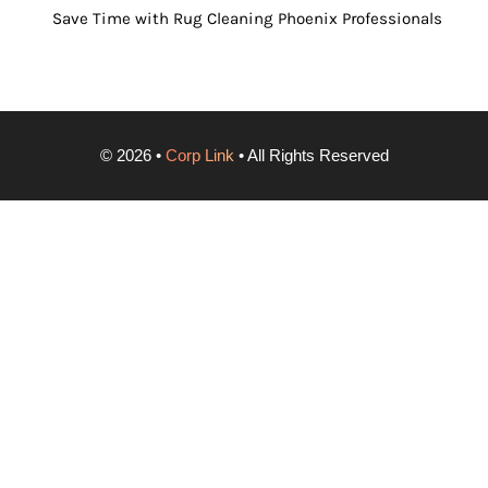
Save Time with Rug Cleaning Phoenix Professionals
©
2026
•
Corp Link
• All Rights Reserved