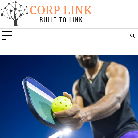
Skip
to
content