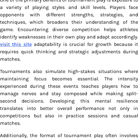
a variety of playing styles and skill levels. Players face
opponents with different strengths, strategies, and
techniques, which broadens their understanding of the
game. Encountering diverse competition helps athletes
identify weaknesses in their own play and adapt accordingly.
visit this site
adaptability is crucial for growth because i
requires quick thinking and strategic adjustments during
matches.
Tournaments also simulate high-stakes situations where
maintaining focus becomes essential. The intensity
experienced during these events teaches players how to
manage nerves and stay composed while making split-
second decisions. Developing this mental resilience
translates into better overall performance not only in
competitions but also in practice sessions and casual
matches.
Additionally, the format of tournament play often involves