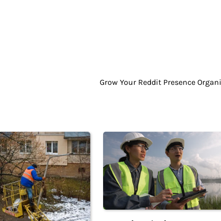
Grow Your Reddit Presence Organi