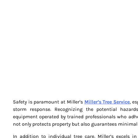
Safety is paramount at Miller’s
Miller’s Tree Service
, e
storm response. Recognizing the potential hazards a
equipment operated by trained professionals who adher
not only protects property but also guarantees minimal
In addition to individual tree care, Miller’s excels i