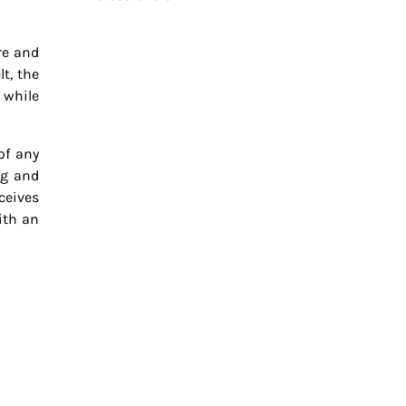
re and
t, the
 while
of any
ng and
ceives
ith an