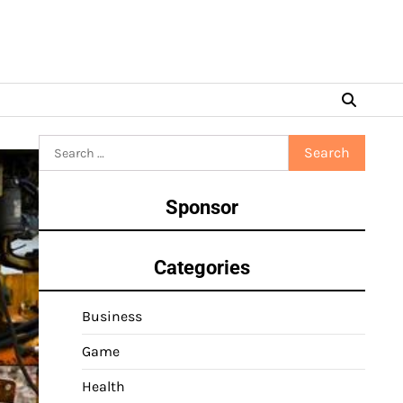
Search
for:
Sponsor
Categories
Business
Game
Health