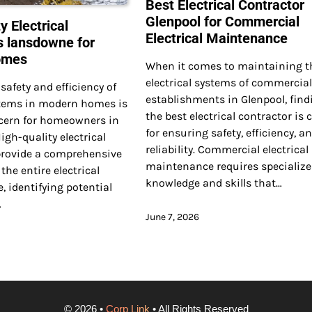
Best Electrical Contractor
Glenpool for Commercial
y Electrical
Electrical Maintenance
s lansdowne for
omes
When it comes to maintaining t
electrical systems of commercia
safety and efficiency of
establishments in Glenpool, find
ystems in modern homes is
the best electrical contractor is 
ncern for homeowners in
for ensuring safety, efficiency, a
gh-quality electrical
reliability. Commercial electrical
provide a comprehensive
maintenance requires specializ
the entire electrical
knowledge and skills that…
, identifying potential
…
June 7, 2026
©
2026
•
Corp Link
• All Rights Reserved