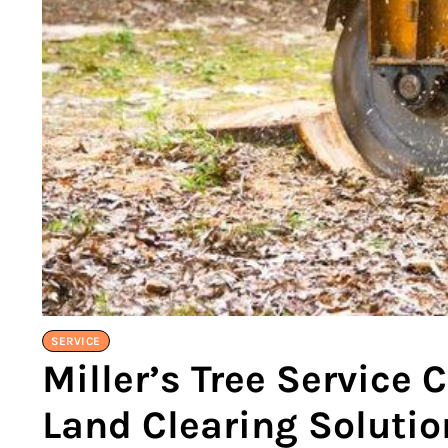
SERVICE
Miller’s Tree Service
Land Clearing Solutio