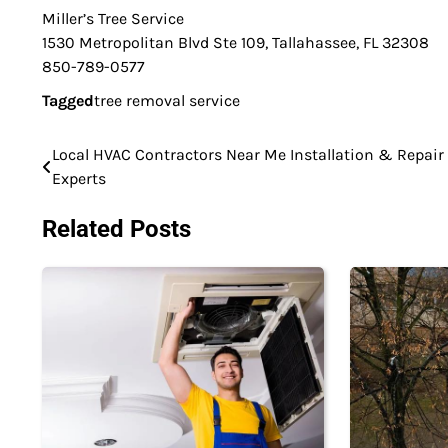
Miller’s Tree Service
1530 Metropolitan Blvd Ste 109, Tallahassee, FL 32308
850-789-0577
Tagged
tree removal service
Local HVAC Contractors Near Me Installation & Repair
Post
Experts
navigation
Related Posts