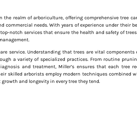
in the realm of arboriculture, offering comprehensive tree ca
and commercial needs. With years of experience under their bel
 top-notch services that ensure the health and safety of trees
d management.
e care service. Understanding that trees are vital components 
ough a variety of specialized practices. From routine pruni
agnosis and treatment, Miller’s ensures that each tree re
 Their skilled arborists employ modern techniques combined w
 growth and longevity in every tree they tend.