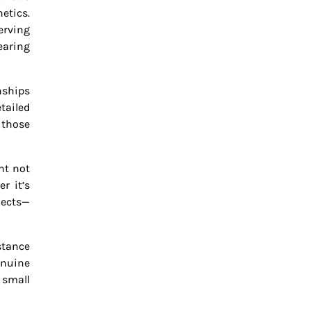
etics.
erving
earing
nships
tailed
 those
nt not
r it’s
jects—
stance
enuine
 small