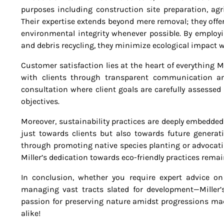
purposes including construction site preparation, ag
Their expertise extends beyond mere removal; they offe
environmental integrity whenever possible. By employ
and debris recycling, they minimize ecological impact w
Customer satisfaction lies at the heart of everything M
with clients through transparent communication and 
consultation where client goals are carefully assessed
objectives.
Moreover, sustainability practices are deeply embedd
just towards clients but also towards future generati
through promoting native species planting or advocati
Miller’s dedication towards eco-friendly practices rema
In conclusion, whether you require expert advice on
managing vast tracts slated for development—Miller’s
passion for preserving nature amidst progressions ma
alike!