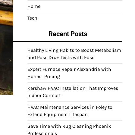
Home
Tech
Recent Posts
Healthy Living Habits to Boost Metabolism
and Pass Drug Tests with Ease
Expert Furnace Repair Alexandria with
Honest Pricing
Kershaw HVAC Installation That Improves
Indoor Comfort
HVAC Maintenance Services in Foley to
Extend Equipment Lifespan
Save Time with Rug Cleaning Phoenix
Professionals