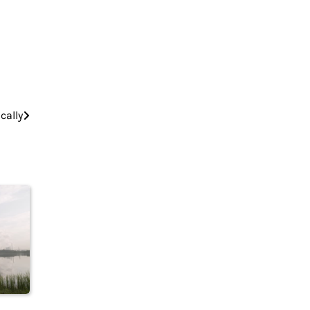
cally