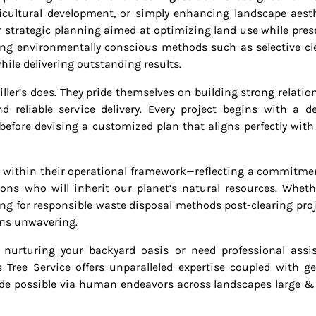
ricultural development, or simply enhancing landscape aesth
r strategic planning aimed at optimizing land use while pres
ing environmentally conscious methods such as selective cl
hile delivering outstanding results.
iller’s does. They pride themselves on building strong relatio
reliable service delivery. Every project begins with a de
 before devising a customized plan that aligns perfectly with
ed within their operational framework—reflecting a commitme
ons who will inherit our planet’s natural resources. Whethe
ng for responsible waste disposal methods post-clearing pro
ins unwavering.
 nurturing your backyard oasis or need professional assi
 Tree Service offers unparalleled expertise coupled with g
de possible via human endeavors across landscapes large &