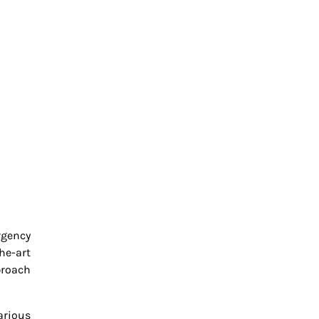
rgency
he-art
proach
arious