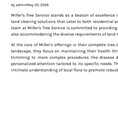
by admin
May 20, 2026
Miller’s Tree Service stands as a beacon of excellence 
land clearing solutions that cater to both residential 
team at Miller’s Tree Service is committed to providing
also accommodating the diverse requirements of lan
At the core of Miller’s offerings is their complete tre
landscape, they focus on maintaining their health thr
trimming to more complex procedures like disease di
personalized attention tailored to its specific needs.
intimate understanding of local flora to promote robust