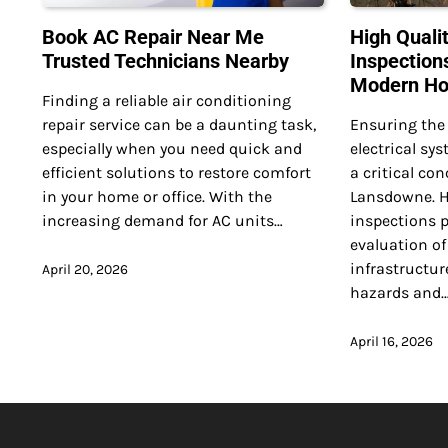
Book AC Repair Near Me
High Qualit
Trusted Technicians Nearby
Inspection
Modern H
Finding a reliable air conditioning
repair service can be a daunting task,
Ensuring the 
especially when you need quick and
electrical s
efficient solutions to restore comfort
a critical co
in your home or office. With the
Lansdowne. Hi
increasing demand for AC units…
inspections 
evaluation of 
infrastructure
April 20, 2026
hazards and
April 16, 2026