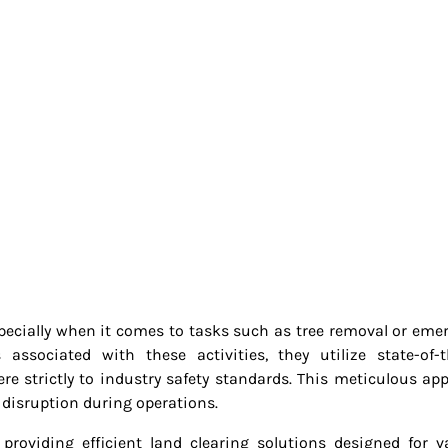
specially when it comes to tasks such as tree removal or eme
ssociated with these activities, they utilize state-of-t
e strictly to industry safety standards. This meticulous ap
 disruption during operations.
n providing efficient land clearing solutions designed for v