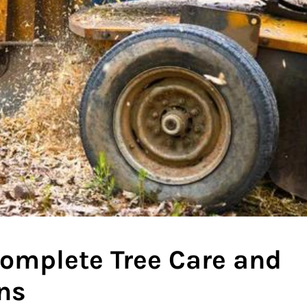
 Complete Tree Care and
ns