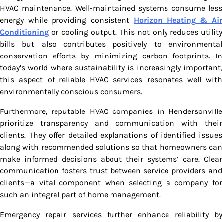
HVAC maintenance. Well-maintained systems consume less
energy while providing consistent
Horizon Heating & Ai
Conditioning
or cooling output. This not only reduces utility
bills but also contributes positively to environmental
conservation efforts by minimizing carbon footprints. In
today’s world where sustainability is increasingly important,
this aspect of reliable HVAC services resonates well with
environmentally conscious consumers.
Furthermore, reputable HVAC companies in Hendersonville
prioritize transparency and communication with their
clients. They offer detailed explanations of identified issues
along with recommended solutions so that homeowners can
make informed decisions about their systems’ care. Clear
communication fosters trust between service providers and
clients—a vital component when selecting a company for
such an integral part of home management.
Emergency repair services further enhance reliability by