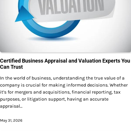
Certified Business Appraisal and Valuation Experts You
Can Trust
In the world of business, understanding the true value of a
company is crucial for making informed decisions. Whether
it’s for mergers and acquisitions, financial reporting, tax
purposes, or litigation support, having an accurate
appraisal…
May 31, 2026