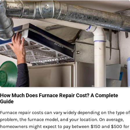
How Much Does Furnace Repair Cost? A Complete
Guide
Furnace repair costs can vary widely depending on the type of
problem, the furnace model, and your location. On average,
homeowners might expect to pay between $150 and $500 for