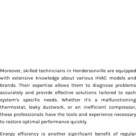
Moreover, skilled technicians in Hendersonville are equipped
with extensive knowledge about various HVAC models and
brands. Their expertise allows them to diagnose problems
accurately and provide effective solutions tailored to each
system’s specific needs. Whether it’s a malfunctioning
thermostat, leaky ductwork, or an inefficient compressor,
these professionals have the tools and experience necessary
to restore optimal performance quickly.
Energy efficiency is another significant benefit of regular