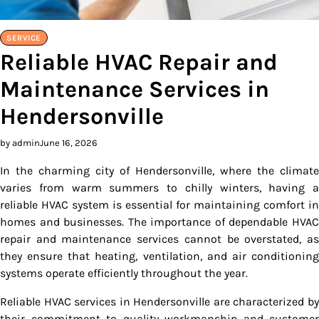
SERVICE
Reliable HVAC Repair and
Maintenance Services in
Hendersonville
by admin
June 16, 2026
In the charming city of Hendersonville, where the climate
varies from warm summers to chilly winters, having a
reliable HVAC system is essential for maintaining comfort in
homes and businesses. The importance of dependable HVAC
repair and maintenance services cannot be overstated, as
they ensure that heating, ventilation, and air conditioning
systems operate efficiently throughout the year.
Reliable HVAC services in Hendersonville are characterized by
their commitment to quality workmanship and customer