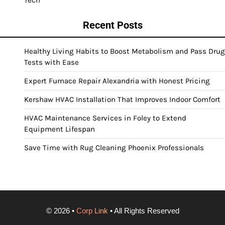
Recent Posts
Healthy Living Habits to Boost Metabolism and Pass Drug
Tests with Ease
Expert Furnace Repair Alexandria with Honest Pricing
Kershaw HVAC Installation That Improves Indoor Comfort
HVAC Maintenance Services in Foley to Extend
Equipment Lifespan
Save Time with Rug Cleaning Phoenix Professionals
©
2026
•
Corp Link
• All Rights Reserved