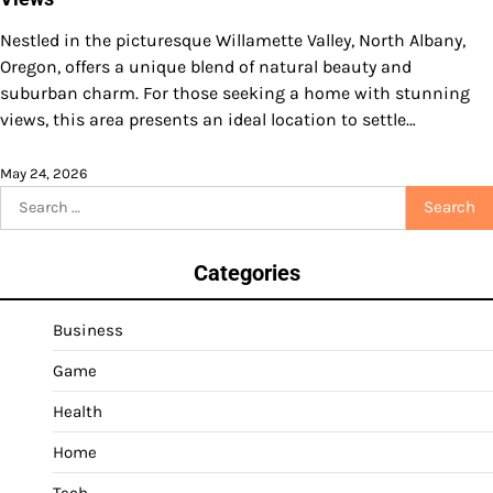
Nestled in the picturesque Willamette Valley, North Albany,
Oregon, offers a unique blend of natural beauty and
suburban charm. For those seeking a home with stunning
views, this area presents an ideal location to settle…
May 24, 2026
Search
for:
Categories
Business
Game
Health
Home
Tech