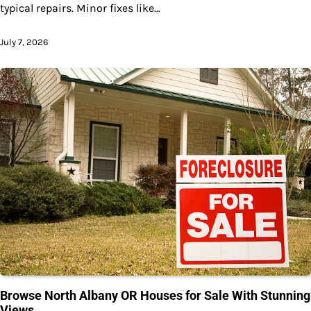
typical repairs. Minor fixes like…
July 7, 2026
Browse North Albany OR Houses for Sale With Stunning
Views