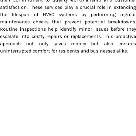
satisfaction. These services play a crucial role in extending
the lifespan of HVAC systems by performing regular
maintenance checks that prevent potential breakdowns.
Routine inspections help identify minor issues before they
escalate into costly repairs or replacements. This proactive
approach not only saves money but also ensures
uninterrupted comfort for residents and businesses alike.