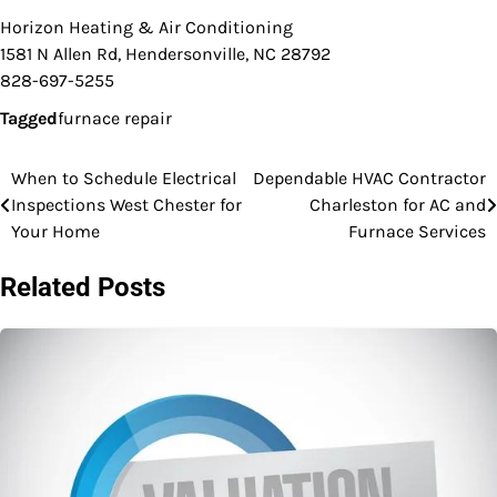
Horizon Heating & Air Conditioning
1581 N Allen Rd, Hendersonville, NC 28792
828-697-5255
Tagged
furnace repair
When to Schedule Electrical
Dependable HVAC Contractor
Post
Inspections West Chester for
Charleston for AC and
navigation
Your Home
Furnace Services
Related Posts