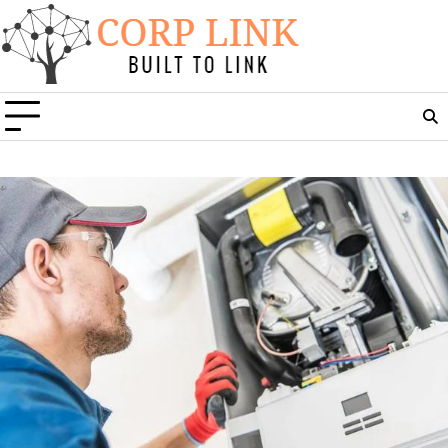
Skip
to
content