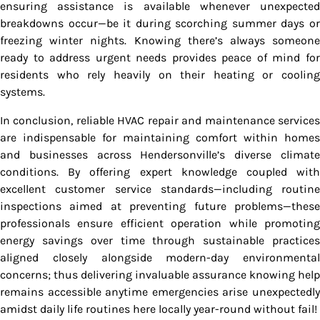
ensuring assistance is available whenever unexpected
breakdowns occur—be it during scorching summer days or
freezing winter nights. Knowing there’s always someone
ready to address urgent needs provides peace of mind for
residents who rely heavily on their heating or cooling
systems.
In conclusion, reliable HVAC repair and maintenance services
are indispensable for maintaining comfort within homes
and businesses across Hendersonville’s diverse climate
conditions. By offering expert knowledge coupled with
excellent customer service standards—including routine
inspections aimed at preventing future problems—these
professionals ensure efficient operation while promoting
energy savings over time through sustainable practices
aligned closely alongside modern-day environmental
concerns; thus delivering invaluable assurance knowing help
remains accessible anytime emergencies arise unexpectedly
amidst daily life routines here locally year-round without fail!