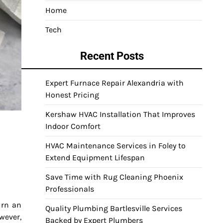
Home
Tech
Recent Posts
Expert Furnace Repair Alexandria with
Honest Pricing
Kershaw HVAC Installation That Improves
Indoor Comfort
HVAC Maintenance Services in Foley to
Extend Equipment Lifespan
Save Time with Rug Cleaning Phoenix
Professionals
urn an
Quality Plumbing Bartlesville Services
wever,
Backed by Expert Plumbers