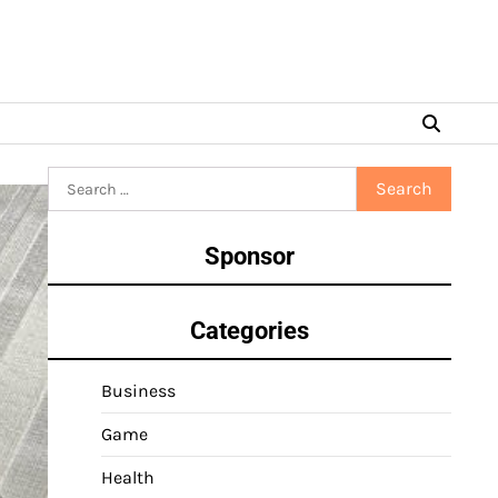
Search
for:
Sponsor
Categories
Business
Game
Health