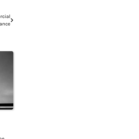
rcial
nance
he