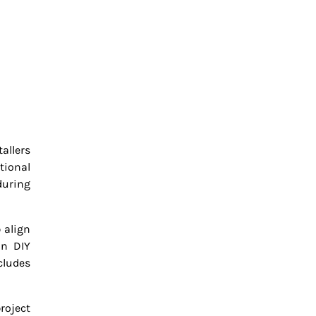
allers
tional
during
 align
in DIY
cludes
roject