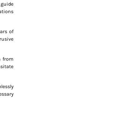
 guide
ations
ars of
rusive
m from
sitate
lessly
essary