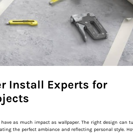
 Install Experts for
jects
 have as much impact as wallpaper. The right design can t
ating the perfect ambiance and reflecting personal style. Ho