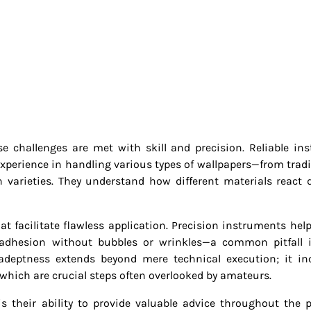
 challenges are met with skill and precision. Reliable inst
 experience in handling various types of wallpapers—from tradi
varieties. They understand how different materials react 
at facilitate flawless application. Precision instruments help
 adhesion without bubbles or wrinkles—a common pitfall 
 adeptness extends beyond mere technical execution; it in
which are crucial steps often overlooked by amateurs.
s their ability to provide valuable advice throughout the p