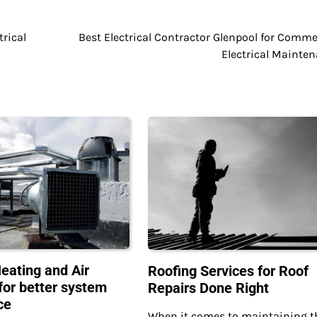
trical
Best Electrical Contractor Glenpool for Comme
Electrical Mainte
Heating and Air
Roofing Services for Roof
for better system
Repairs Done Right
ce
When it comes to maintaining t