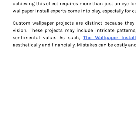
achieving this effect requires more than just an eye for
wallpaper install experts come into play, especially for 
Custom wallpaper projects are distinct because they o
vision. These projects may include intricate patterns
sentimental value. As such,
The Wallpaper Install
aesthetically and financially. Mistakes can be costly an