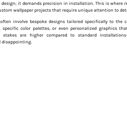
 design; it demands precision in installation. This is where re
custom wallpaper projects that require unique attention to deta
ften involve bespoke designs tailored specifically to the cl
, specific color palettes, or even personalized graphics tha
stakes are higher compared to standard installations
d disappointing.