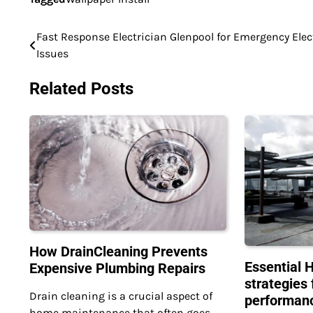
Fast Response Electrician Glenpool for Emergency Elec
Post
Issues
navigation
Related Posts
How DrainCleaning Prevents
Essential 
Expensive Plumbing Repairs
strategies 
Drain cleaning is a crucial aspect of
performan
home maintenance that often goes