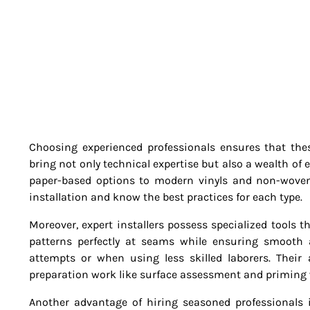
Choosing experienced professionals ensures that these
bring not only technical expertise but also a wealth of
paper-based options to modern vinyls and non-woven 
installation and know the best practices for each type.
Moreover, expert installers possess specialized tools th
patterns perfectly at seams while ensuring smooth
attempts or when using less skilled laborers. Their
preparation work like surface assessment and priming 
Another advantage of hiring seasoned professionals i