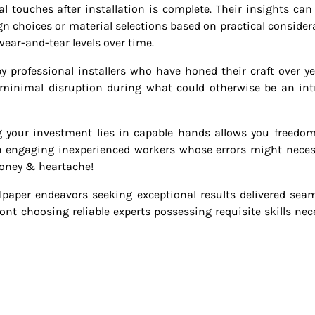
al touches after installation is complete. Their insights can
n choices or material selections based on practical consider
ear-and-tear levels over time.
by professional installers who have honed their craft over ye
 minimal disruption during what could otherwise be an int
g your investment lies in capable hands allows you freedo
n engaging inexperienced workers whose errors might neces
money & heartache!
aper endeavors seeking exceptional results delivered seam
ont choosing reliable experts possessing requisite skills nec