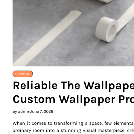
SERVICE
Reliable The Wallpaper
Custom Wallpaper Pro
by admin
June 7, 2026
When it comes to transforming a space, few elements
ordinary room into a stunning visual masterpiece, cre