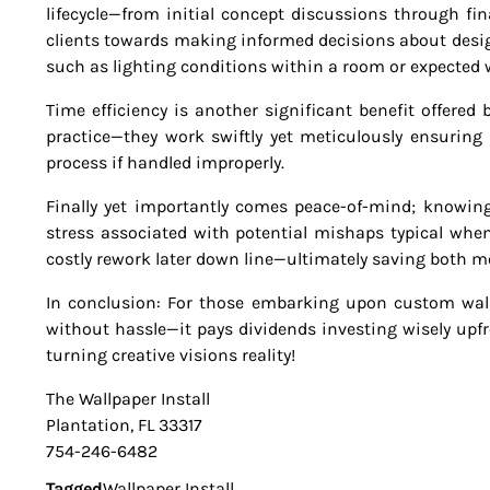
lifecycle—from initial concept discussions through fin
clients towards making informed decisions about desig
such as lighting conditions within a room or expected w
Time efficiency is another significant benefit offered 
practice—they work swiftly yet meticulously ensuring
process if handled improperly.
Finally yet importantly comes peace-of-mind; knowin
stress associated with potential mishaps typical whe
costly rework later down line—ultimately saving both 
In conclusion: For those embarking upon custom wallp
without hassle—it pays dividends investing wisely upfr
turning creative visions reality!
The Wallpaper Install
Plantation, FL 33317
754-246-6482
Tagged
Wallpaper Install