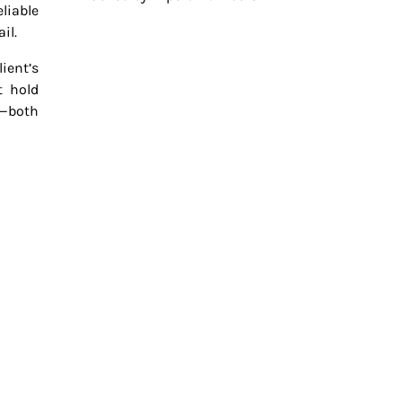
liable
il.
ient’s
t hold
—both