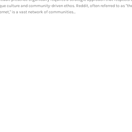
que culture and community-driven ethos. Reddit, often referred to as "the
ternet," is a vast network of communities…