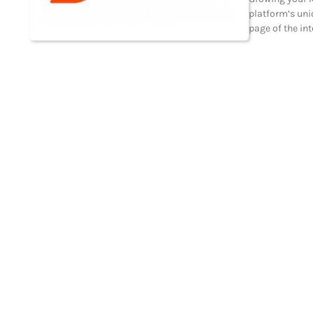
platform’s uni
page of the in