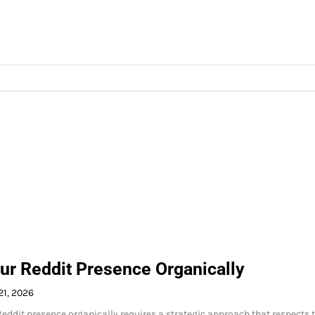
ur Reddit Presence Organically
21, 2026
eddit presence organically requires a strategic approach that respects 