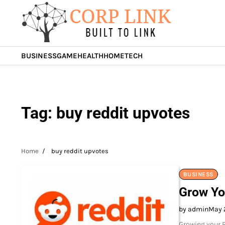
Skip
to
content
BUSINESS
GAME
HEALTH
HOME
TECH
Tag:
buy reddit upvotes
Home
buy reddit upvotes
BUSINESS
Grow Yo
by admin
May 
Growing your R