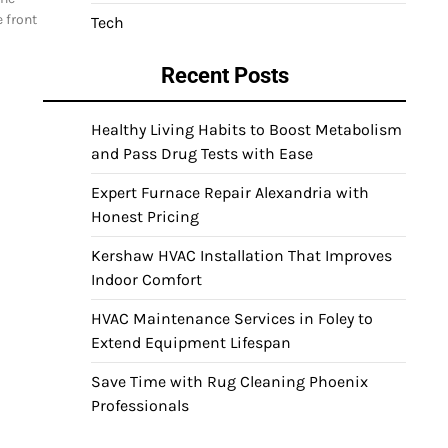
 front
Tech
Recent Posts
Healthy Living Habits to Boost Metabolism
and Pass Drug Tests with Ease
Expert Furnace Repair Alexandria with
Honest Pricing
Kershaw HVAC Installation That Improves
Indoor Comfort
HVAC Maintenance Services in Foley to
Extend Equipment Lifespan
Save Time with Rug Cleaning Phoenix
Professionals