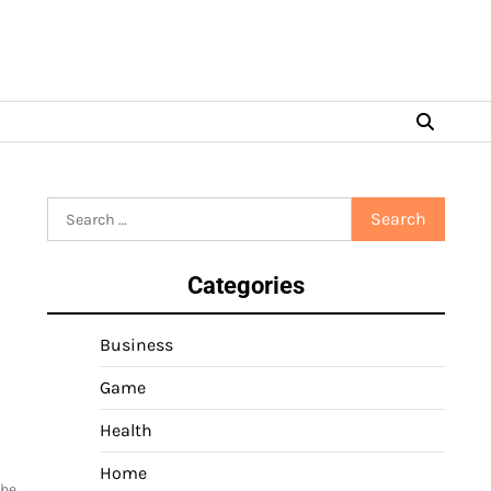
Search
for:
Categories
Business
Game
Health
Home
the