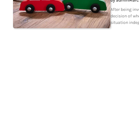
by admin
Marc
After being in
decision of wh
situation inde