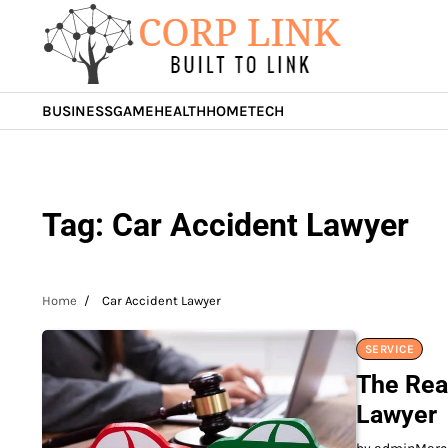
Skip
to
content
BUSINESS
GAME
HEALTH
HOME
TECH
Tag:
Car Accident Lawyer
Home
Car Accident Lawyer
SERVICE
The Rea
Lawyer