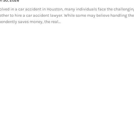
h 30, 2026
volved in a car accident in Houston, many individuals face the challengin
ether to hire a car accident lawyer. While some may believe handling the
pendently saves money, the real…