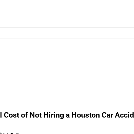
l Cost of Not Hiring a Houston Car Acci