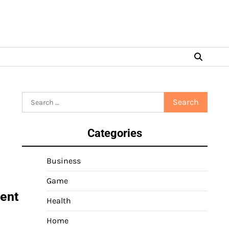
Search
for:
Categories
Business
Game
dent
Health
Home