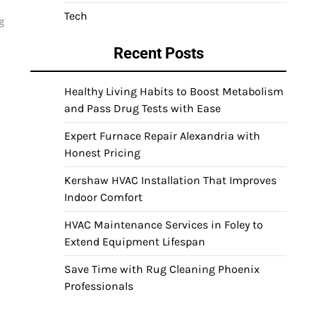
Tech
g
Recent Posts
Healthy Living Habits to Boost Metabolism
and Pass Drug Tests with Ease
Expert Furnace Repair Alexandria with
Honest Pricing
Kershaw HVAC Installation That Improves
Indoor Comfort
HVAC Maintenance Services in Foley to
Extend Equipment Lifespan
Save Time with Rug Cleaning Phoenix
Professionals