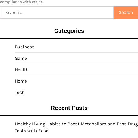
compliance with strict…
Search
for:
Categories
Business
Game
Health
Home
Tech
Recent Posts
Healthy Living Habits to Boost Metabolism and Pass Drug
Tests with Ease