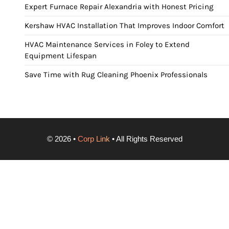
Expert Furnace Repair Alexandria with Honest Pricing
Kershaw HVAC Installation That Improves Indoor Comfort
HVAC Maintenance Services in Foley to Extend
Equipment Lifespan
Save Time with Rug Cleaning Phoenix Professionals
©
2026
•
Corp Link
• All Rights Reserved