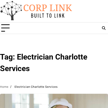
Skip
to
content
Tag:
Electrician Charlotte
Services
Home
Electrician Charlotte Services