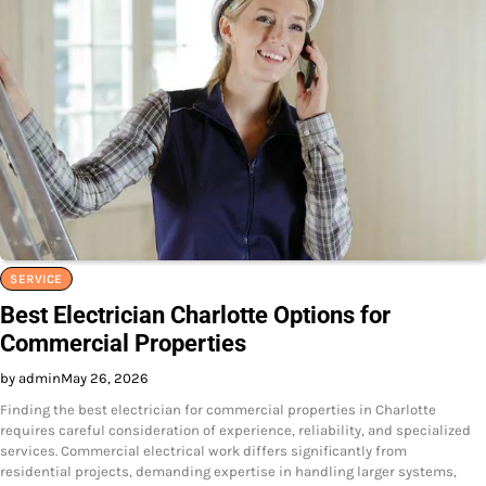
SERVICE
Best Electrician Charlotte Options for
Commercial Properties
by admin
May 26, 2026
Finding the best electrician for commercial properties in Charlotte
requires careful consideration of experience, reliability, and specialized
services. Commercial electrical work differs significantly from
residential projects, demanding expertise in handling larger systems,