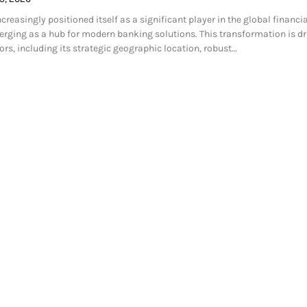
easingly positioned itself as a significant player in the global financia
rging as a hub for modern banking solutions. This transformation is dr
ors, including its strategic geographic location, robust…