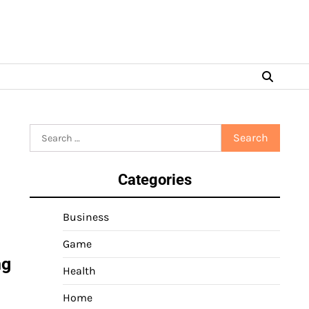
Search
for:
Categories
Business
Game
ng
Health
Home