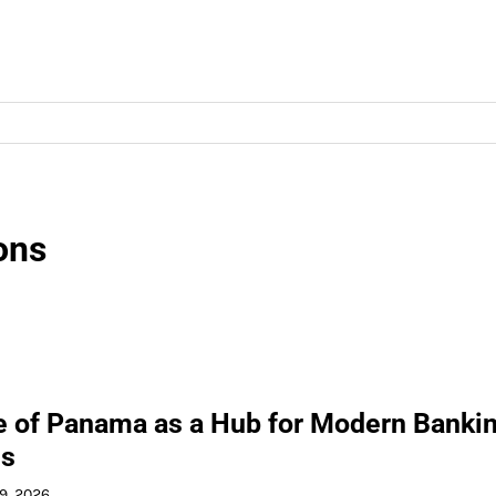
ons
e of Panama as a Hub for Modern Banki
ns
 9, 2026