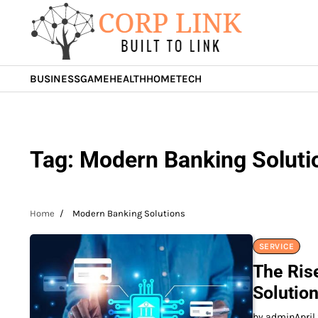
Skip
to
content
BUSINESS
GAME
HEALTH
HOME
TECH
Tag:
Modern Banking Soluti
Home
Modern Banking Solutions
SERVICE
The Ris
Solutio
by admin
April