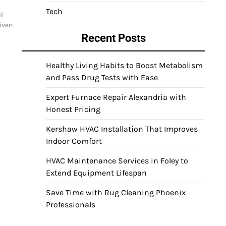
Tech
l
iven
Recent Posts
Healthy Living Habits to Boost Metabolism
and Pass Drug Tests with Ease
Expert Furnace Repair Alexandria with
Honest Pricing
Kershaw HVAC Installation That Improves
Indoor Comfort
HVAC Maintenance Services in Foley to
Extend Equipment Lifespan
Save Time with Rug Cleaning Phoenix
Professionals