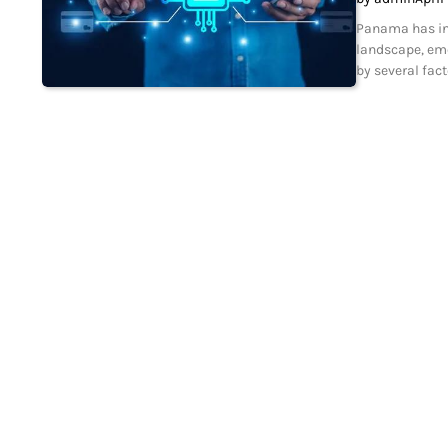
Panama has incr
landscape, eme
by several fact