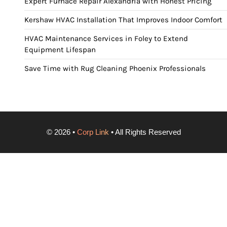
Expert Furnace Repair Alexandria with Honest Pricing
Kershaw HVAC Installation That Improves Indoor Comfort
HVAC Maintenance Services in Foley to Extend
Equipment Lifespan
Save Time with Rug Cleaning Phoenix Professionals
©
2026
•
Corp Link
• All Rights Reserved