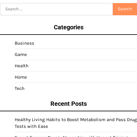
Search
for:
Categories
Business
Game
Health
Home
Tech
Recent Posts
Healthy Living Habits to Boost Metabolism and Pass Drug
Tests with Ease