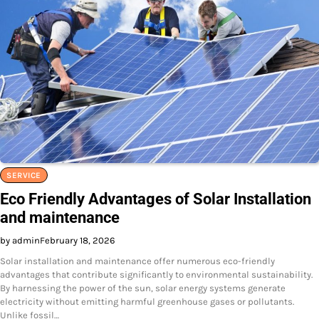
SERVICE
Eco Friendly Advantages of Solar Installation
and maintenance
by admin
February 18, 2026
Solar installation and maintenance offer numerous eco-friendly
advantages that contribute significantly to environmental sustainability.
By harnessing the power of the sun, solar energy systems generate
electricity without emitting harmful greenhouse gases or pollutants.
Unlike fossil…