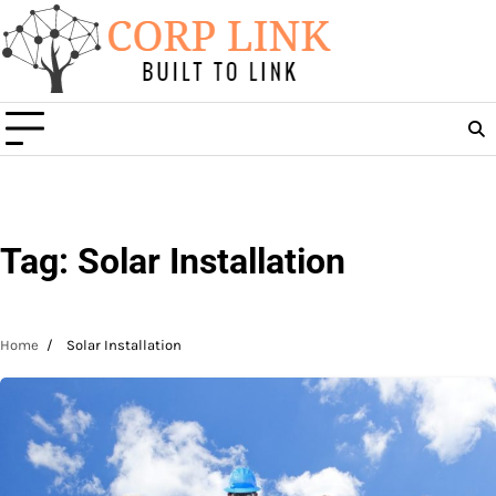
Skip
to
content
Tag:
Solar Installation
Home
Solar Installation