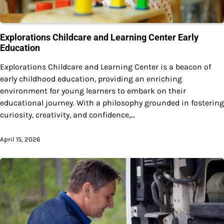
Explorations Childcare and Learning Center Early
Education
Explorations Childcare and Learning Center is a beacon of
early childhood education, providing an enriching
environment for young learners to embark on their
educational journey. With a philosophy grounded in fostering
curiosity, creativity, and confidence,…
April 15, 2026