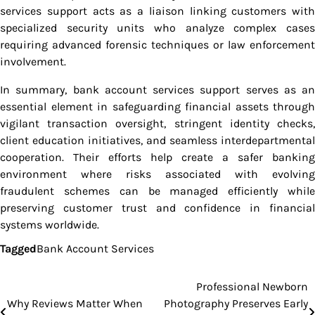
services support acts as a liaison linking customers with
specialized security units who analyze complex cases
requiring advanced forensic techniques or law enforcement
involvement.
In summary, bank account services support serves as an
essential element in safeguarding financial assets through
vigilant transaction oversight, stringent identity checks,
client education initiatives, and seamless interdepartmental
cooperation. Their efforts help create a safer banking
environment where risks associated with evolving
fraudulent schemes can be managed efficiently while
preserving customer trust and confidence in financial
systems worldwide.
Tagged
Bank Account Services
Professional Newborn
Post
Why Reviews Matter When
Photography Preserves Early