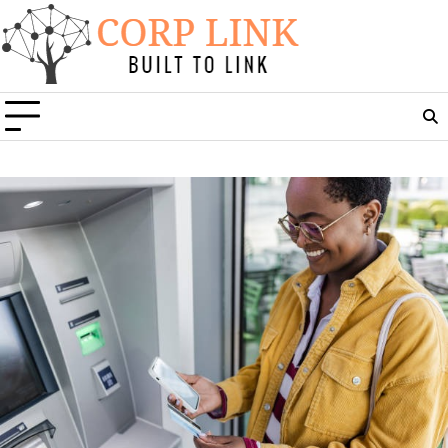
Skip
to
content