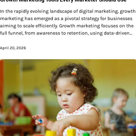
In the rapidly evolving landscape of digital marketing, growth
marketing has emerged as a pivotal strategy for businesses
aiming to scale efficiently. Growth marketing focuses on the
full funnel, from awareness to retention, using data-driven…
April 20, 2026