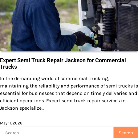
Expert Semi Truck Repair Jackson for Commercial
Trucks
In the demanding world of commercial trucking,
maintaining the reliability and performance of semi trucks is
essential for businesses that depend on timely deliveries and
efficient operations. Expert semi truck repair services in
Jackson specialize…
May 11, 2026
Search
for: