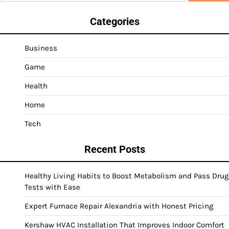
Categories
Business
Game
Health
Home
Tech
Recent Posts
Healthy Living Habits to Boost Metabolism and Pass Drug
Tests with Ease
Expert Furnace Repair Alexandria with Honest Pricing
Kershaw HVAC Installation That Improves Indoor Comfort