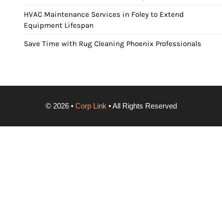
HVAC Maintenance Services in Foley to Extend
Equipment Lifespan
Save Time with Rug Cleaning Phoenix Professionals
©
2026
•
Corp Link
• All Rights Reserved