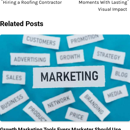
navigation
Hiring a Roofing Contractor
Moments With Lasting
Visual Impact
Related Posts
Growth Marketing Tools Every Marketer Should Use