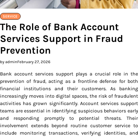
SERVICE
The Role of Bank Account
Services Support in Fraud
Prevention
by admin
February 27, 2026
Bank account services support plays a crucial role in the
prevention of fraud, acting as a frontline defense for both
financial institutions and their customers. As banking
increasingly moves into digital spaces, the risk of fraudulent
activities has grown significantly. Account services support
teams are essential in identifying suspicious behaviors early
and responding promptly to potential threats. Their
involvement extends beyond routine customer service to
include monitoring transactions, verifying identities, and