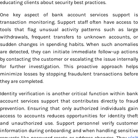
educating clients about security best practices.
One key aspect of bank account services support is
transaction monitoring. Support staff often have access to
tools that flag unusual activity patterns such as large
withdrawals, frequent transfers to unknown accounts, or
sudden changes in spending habits. When such anomalies
are detected, they can initiate immediate follow-up actions
by contacting the customer or escalating the issue internally
for further investigation. This proactive approach helps
minimize losses by stopping fraudulent transactions before
they are completed.
Identity verification is another critical function within bank
account services support that contributes directly to fraud
prevention. Ensuring that only authorized individuals gain
access to accounts reduces opportunities for identity theft
and unauthorized use. Support personnel verify customer
information during onboarding and when handling sensitive
requests like password resets or address changes. They
visit