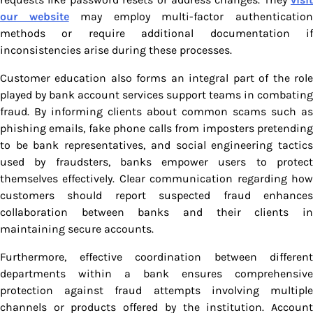
our website
may employ multi-factor authenticatio
methods or require additional documentation if
inconsistencies arise during these processes.
Customer education also forms an integral part of the role
played by bank account services support teams in combating
fraud. By informing clients about common scams such as
phishing emails, fake phone calls from imposters pretending
to be bank representatives, and social engineering tactics
used by fraudsters, banks empower users to protect
themselves effectively. Clear communication regarding how
customers should report suspected fraud enhances
collaboration between banks and their clients in
maintaining secure accounts.
Furthermore, effective coordination between different
departments within a bank ensures comprehensive
protection against fraud attempts involving multiple
channels or products offered by the institution. Account