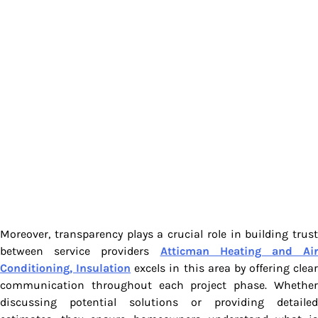
Moreover, transparency plays a crucial role in building trust
between service providers
Atticman Heating and Air
Conditioning, Insulation
excels in this area by offering clear
communication throughout each project phase. Whether
discussing potential solutions or providing detailed