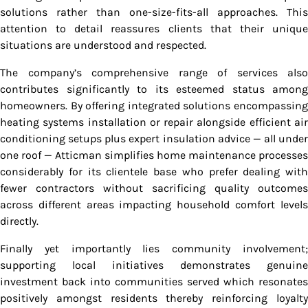
solutions rather than one-size-fits-all approaches. This
attention to detail reassures clients that their unique
situations are understood and respected.
The company’s comprehensive range of services also
contributes significantly to its esteemed status among
homeowners. By offering integrated solutions encompassing
heating systems installation or repair alongside efficient air
conditioning setups plus expert insulation advice — all under
one roof — Atticman simplifies home maintenance processes
considerably for its clientele base who prefer dealing with
fewer contractors without sacrificing quality outcomes
across different areas impacting household comfort levels
directly.
Finally yet importantly lies community involvement;
supporting local initiatives demonstrates genuine
investment back into communities served which resonates
positively amongst residents thereby reinforcing loyalty