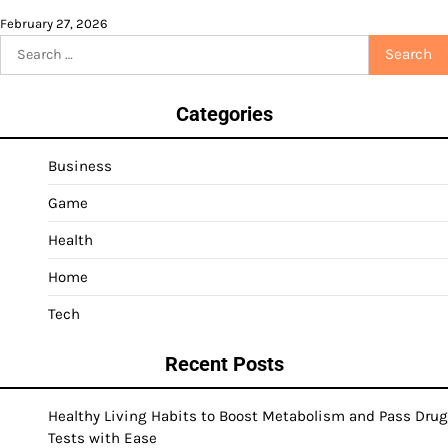
February 27, 2026
Search
for:
Categories
Business
Game
Health
Home
Tech
Recent Posts
Healthy Living Habits to Boost Metabolism and Pass Drug
Tests with Ease