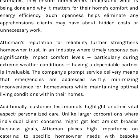
estimates, they ensure homeowners understand what is
being done and why it matters for their home’s comfort and
energy efficiency. Such openness helps eliminate any
apprehensions clients may have about hidden costs or
unnecessary work.
Atticman’s reputation for reliability further strengthens
homeowner trust. In an industry where timely response can
significantly impact comfort levels — particularly during
extreme weather conditions — having a dependable partner
is invaluable. The company’s prompt service delivery means
that emergencies are addressed swiftly, minimizing
inconvenience for homeowners while maintaining optimal
living conditions within their homes.
Additionally, customer testimonials highlight another vital
aspect: personalized care. Unlike larger corporations where
individual client concerns might get lost amidst broader
business goals, Atticman places high importance on
catering to specific homeowner needs with bespoke