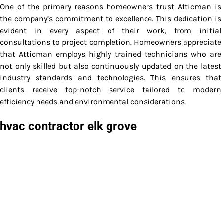
One of the primary reasons homeowners trust Atticman is
the company’s commitment to excellence. This dedication is
evident in every aspect of their work, from initial
consultations to project completion. Homeowners appreciate
that Atticman employs highly trained technicians who are
not only skilled but also continuously updated on the latest
industry standards and technologies. This ensures that
clients receive top-notch service tailored to modern
efficiency needs and environmental considerations.
hvac contractor elk grove