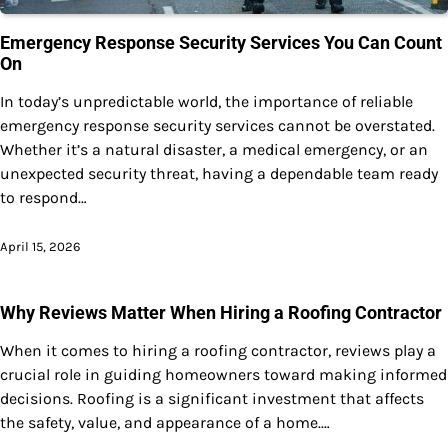
Emergency Response Security Services You Can Count
On
In today’s unpredictable world, the importance of reliable
emergency response security services cannot be overstated.
Whether it’s a natural disaster, a medical emergency, or an
unexpected security threat, having a dependable team ready
to respond…
April 15, 2026
Why Reviews Matter When Hiring a Roofing Contractor
When it comes to hiring a roofing contractor, reviews play a
crucial role in guiding homeowners toward making informed
decisions. Roofing is a significant investment that affects
the safety, value, and appearance of a home.…