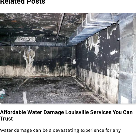
Related Posts
Affordable Water Damage Louisville Services You Can
Trust
Water damage can be a devastating experience for any