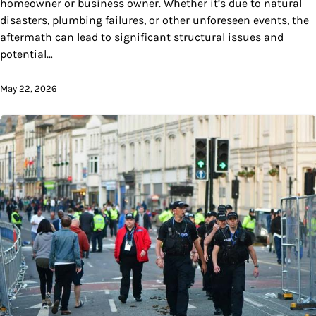
homeowner or business owner. Whether it’s due to natural
disasters, plumbing failures, or other unforeseen events, the
aftermath can lead to significant structural issues and
potential…
May 22, 2026