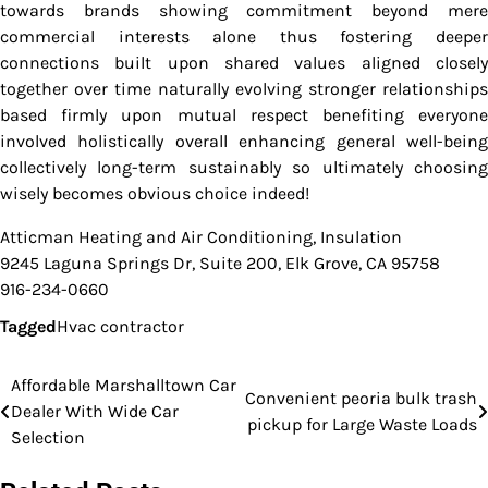
towards brands showing commitment beyond mere
commercial interests alone thus fostering deeper
connections built upon shared values aligned closely
together over time naturally evolving stronger relationships
based firmly upon mutual respect benefiting everyone
involved holistically overall enhancing general well-being
collectively long-term sustainably so ultimately choosing
wisely becomes obvious choice indeed!
Atticman Heating and Air Conditioning, Insulation
9245 Laguna Springs Dr, Suite 200, Elk Grove, CA 95758
916-234-0660
Tagged
Hvac contractor
Affordable Marshalltown Car
Post
Convenient peoria bulk trash
Dealer With Wide Car
pickup for Large Waste Loads
navigation
Selection