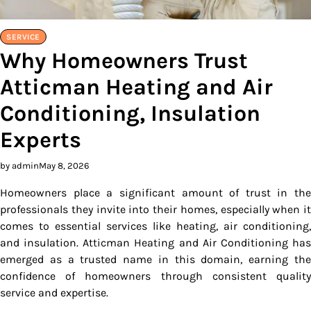
SERVICE
Why Homeowners Trust
Atticman Heating and Air
Conditioning, Insulation
Experts
by admin
May 8, 2026
Homeowners place a significant amount of trust in the
professionals they invite into their homes, especially when it
comes to essential services like heating, air conditioning,
and insulation. Atticman Heating and Air Conditioning has
emerged as a trusted name in this domain, earning the
confidence of homeowners through consistent quality
service and expertise.