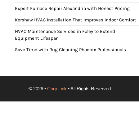
Expert Furnace Repair Alexandria with Honest Pricing
Kershaw HVAC Installation That Improves Indoor Comfort
HVAC Maintenance Services in Foley to Extend
Equipment Lifespan
Save Time with Rug Cleaning Phoenix Professionals
©
2026
•
Corp Link
• All Rights Reserved