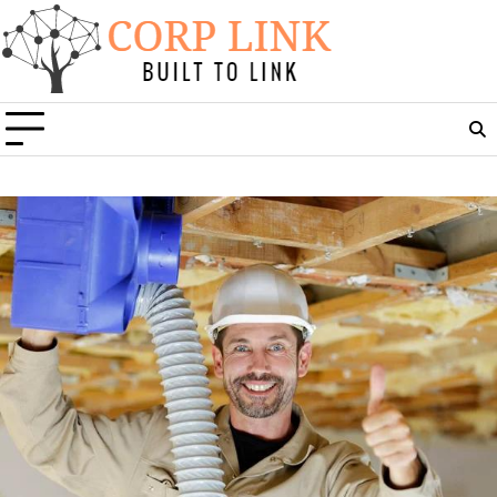
Skip
to
content