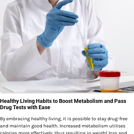
Healthy Living Habits to Boost Metabolism and Pass
Drug Tests with Ease
By embracing healthy living, it is possible to stay drug-free
and maintain good health. Increased metabolism utilises
calories more effectively, thus resulting in weight loss and