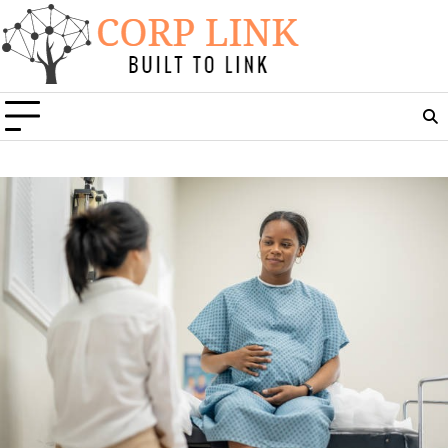
Skip
to
content