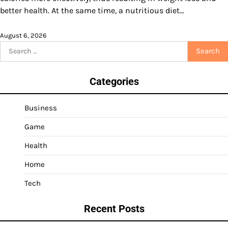
better health. At the same time, a nutritious diet…
August 6, 2026
Search
for:
Categories
Business
Game
Health
Home
Tech
Recent Posts