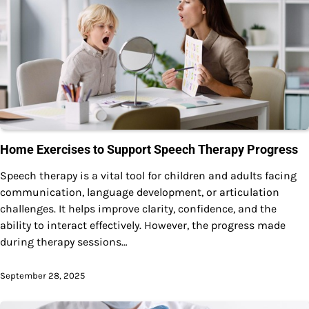
Home Exercises to Support Speech Therapy Progress
Speech therapy is a vital tool for children and adults facing
communication, language development, or articulation
challenges. It helps improve clarity, confidence, and the
ability to interact effectively. However, the progress made
during therapy sessions…
September 28, 2025