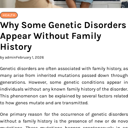
HEALTH
Why Some Genetic Disorders
Appear Without Family
History
by admin
February 1, 2026
Genetic disorders are often associated with family history, as
many arise from inherited mutations passed down through
generations. However, some genetic conditions appear in
individuals without any known family history of the disorder.
This phenomenon can be explained by several factors related
to how genes mutate and are transmitted.
One primary reason for the occurrence of genetic disorders
without a family history is the presence of new or de novo
mutations. These mutations happen spontaneously in an