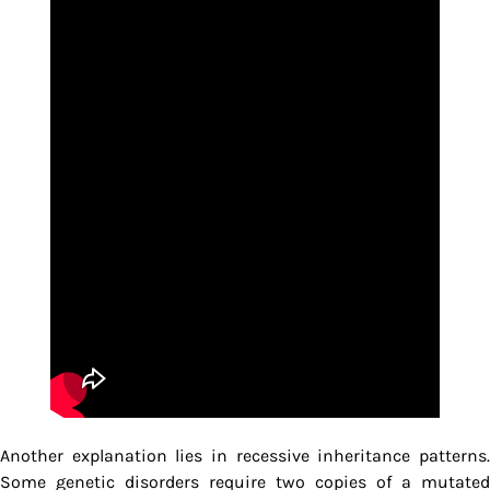
Another explanation lies in recessive inheritance patterns.
Some genetic disorders require two copies of a mutated