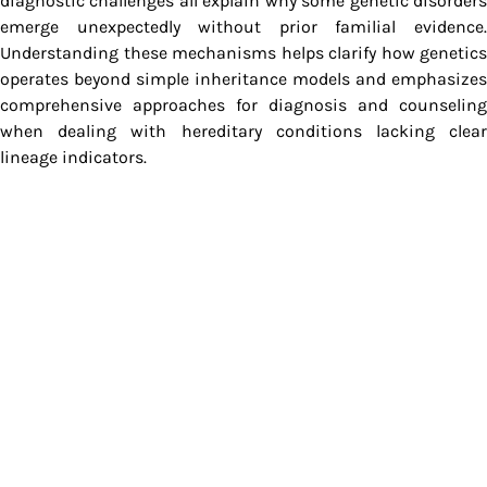
diagnostic challenges all explain why some genetic disorders
emerge unexpectedly without prior familial evidence.
Understanding these mechanisms helps clarify how genetics
operates beyond simple inheritance models and emphasizes
comprehensive approaches for diagnosis and counseling
when dealing with hereditary conditions lacking clear
lineage indicators.