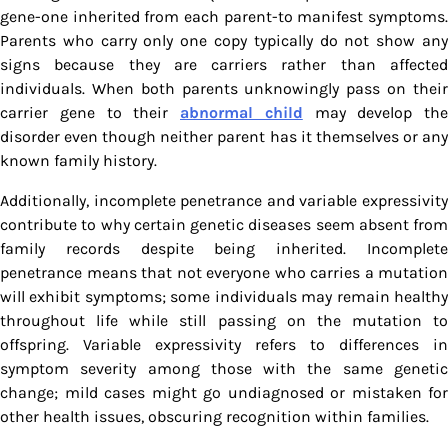
gene-one inherited from each parent-to manifest symptoms.
Parents who carry only one copy typically do not show any
signs because they are carriers rather than affected
individuals. When both parents unknowingly pass on their
carrier gene to their
abnormal child
may develop the
disorder even though neither parent has it themselves or any
known family history.
Additionally, incomplete penetrance and variable expressivity
contribute to why certain genetic diseases seem absent from
family records despite being inherited. Incomplete
penetrance means that not everyone who carries a mutation
will exhibit symptoms; some individuals may remain healthy
throughout life while still passing on the mutation to
offspring. Variable expressivity refers to differences in
symptom severity among those with the same genetic
change; mild cases might go undiagnosed or mistaken for
other health issues, obscuring recognition within families.