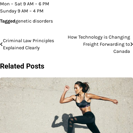
Mon – Sat 9 AM – 6 PM
Sunday 9 AM – 4 PM
Tagged
genetic disorders
How Technology is Changing
Post
Criminal Law Principles
Freight Forwarding to
Explained Clearly
navigation
Canada
Related Posts