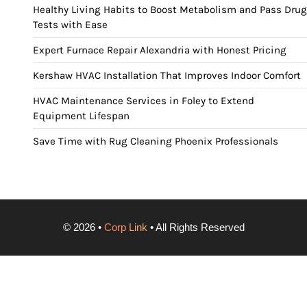
Healthy Living Habits to Boost Metabolism and Pass Drug
Tests with Ease
Expert Furnace Repair Alexandria with Honest Pricing
Kershaw HVAC Installation That Improves Indoor Comfort
HVAC Maintenance Services in Foley to Extend
Equipment Lifespan
Save Time with Rug Cleaning Phoenix Professionals
©
2026
•
Corp Link
• All Rights Reserved