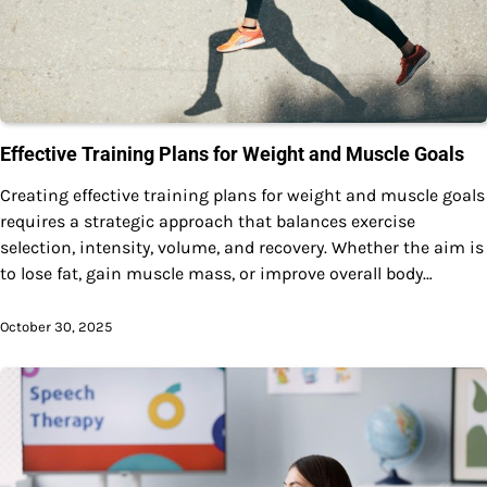
Effective Training Plans for Weight and Muscle Goals
Creating effective training plans for weight and muscle goals
requires a strategic approach that balances exercise
selection, intensity, volume, and recovery. Whether the aim is
to lose fat, gain muscle mass, or improve overall body…
October 30, 2025