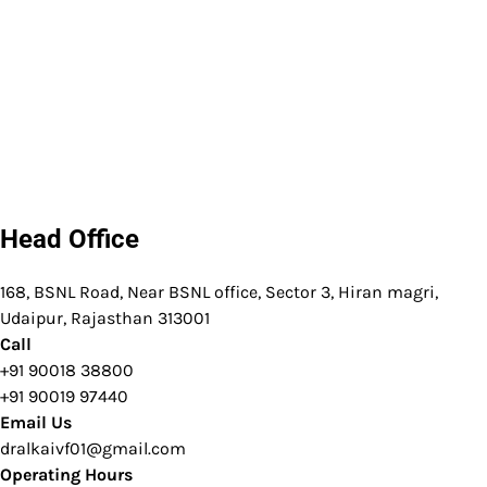
Head Office
168, BSNL Road, Near BSNL office, Sector 3, Hiran magri,
Udaipur, Rajasthan 313001
Call
+91 90018 38800
+91 90019 97440
Email Us
dralkaivf01@gmail.com
Operating Hours