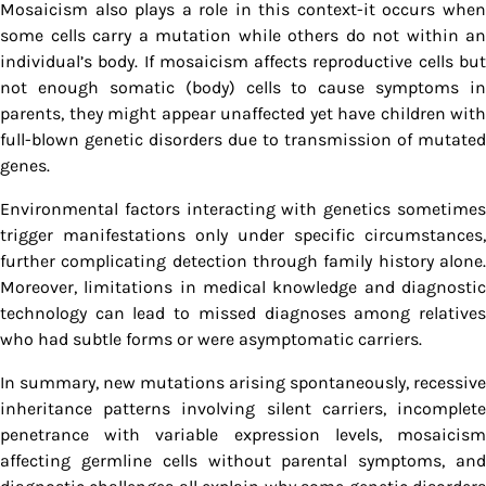
Mosaicism also plays a role in this context-it occurs when
some cells carry a mutation while others do not within an
individual’s body. If mosaicism affects reproductive cells but
not enough somatic (body) cells to cause symptoms in
parents, they might appear unaffected yet have children with
full-blown genetic disorders due to transmission of mutated
genes.
Environmental factors interacting with genetics sometimes
trigger manifestations only under specific circumstances,
further complicating detection through family history alone.
Moreover, limitations in medical knowledge and diagnostic
technology can lead to missed diagnoses among relatives
who had subtle forms or were asymptomatic carriers.
In summary, new mutations arising spontaneously, recessive
inheritance patterns involving silent carriers, incomplete
penetrance with variable expression levels, mosaicism
affecting germline cells without parental symptoms, and