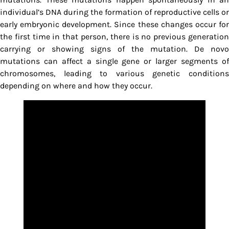
individual’s DNA during the formation of reproductive cells or
early embryonic development. Since these changes occur for
the first time in that person, there is no previous generation
carrying or showing signs of the mutation. De novo
mutations can affect a single gene or larger segments of
chromosomes, leading to various genetic conditions
depending on where and how they occur.