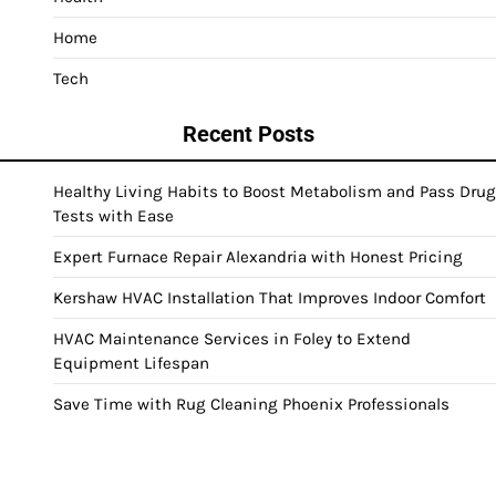
Home
Tech
Recent Posts
Healthy Living Habits to Boost Metabolism and Pass Drug
Tests with Ease
Expert Furnace Repair Alexandria with Honest Pricing
Kershaw HVAC Installation That Improves Indoor Comfort
HVAC Maintenance Services in Foley to Extend
Equipment Lifespan
Save Time with Rug Cleaning Phoenix Professionals