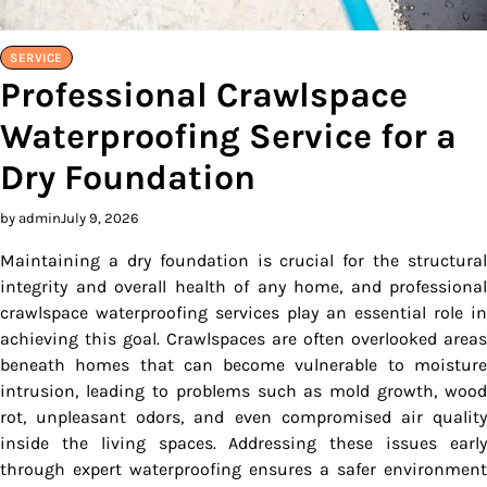
SERVICE
Professional Crawlspace
Waterproofing Service for a
Dry Foundation
by admin
July 9, 2026
Maintaining a dry foundation is crucial for the structural
integrity and overall health of any home, and professional
crawlspace waterproofing services play an essential role in
achieving this goal. Crawlspaces are often overlooked areas
beneath homes that can become vulnerable to moisture
intrusion, leading to problems such as mold growth, wood
rot, unpleasant odors, and even compromised air quality
inside the living spaces. Addressing these issues early
through expert waterproofing ensures a safer environment