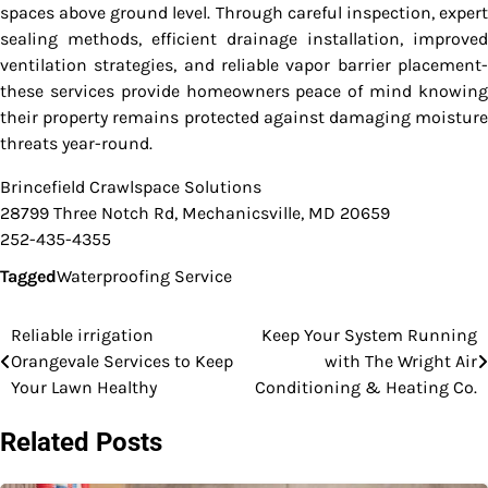
spaces above ground level. Through careful inspection, expert
sealing methods, efficient drainage installation, improved
ventilation strategies, and reliable vapor barrier placement-
these services provide homeowners peace of mind knowing
their property remains protected against damaging moisture
threats year-round.
Brincefield Crawlspace Solutions
28799 Three Notch Rd, Mechanicsville, MD 20659
252-435-4355
Tagged
Waterproofing Service
Reliable irrigation
Keep Your System Running
Post
Orangevale Services to Keep
with The Wright Air
navigation
Your Lawn Healthy
Conditioning & Heating Co.
Related Posts