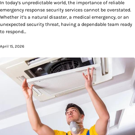
In today’s unpredictable world, the importance of reliable
emergency response security services cannot be overstated.
Whether it’s a natural disaster, a medical emergency, or an
unexpected security threat, having a dependable team ready
to respond…
April 15, 2026