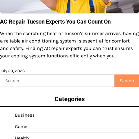
AC Repair Tucson Experts You Can Count On
When the scorching heat of Tucson’s summer arrives, having
a reliable air conditioning system is essential for comfort
and safety. Finding AC repair experts you can trust ensures
your cooling system functions efficiently when you…
July 30, 2026
Search
for:
Categories
Business
Game
Health