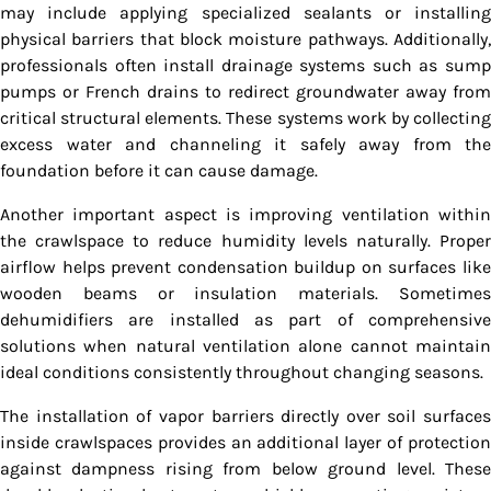
may include applying specialized sealants or installing
physical barriers that block moisture pathways. Additionally,
professionals often install drainage systems such as sump
pumps or French drains to redirect groundwater away from
critical structural elements. These systems work by collecting
excess water and channeling it safely away from the
foundation before it can cause damage.
Another important aspect is improving ventilation within
the crawlspace to reduce humidity levels naturally. Proper
airflow helps prevent condensation buildup on surfaces like
wooden beams or insulation materials. Sometimes
dehumidifiers are installed as part of comprehensive
solutions when natural ventilation alone cannot maintain
ideal conditions consistently throughout changing seasons.
The installation of vapor barriers directly over soil surfaces
inside crawlspaces provides an additional layer of protection
against dampness rising from below ground level. These