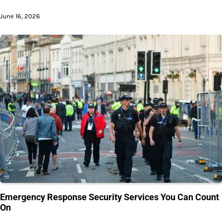
June 16, 2026
Emergency Response Security Services You Can Count
On