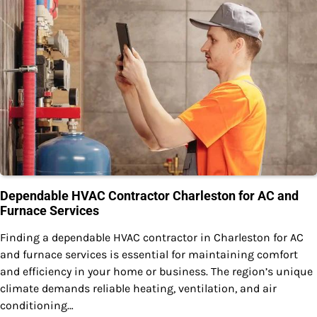
Dependable HVAC Contractor Charleston for AC and
Furnace Services
Finding a dependable HVAC contractor in Charleston for AC
and furnace services is essential for maintaining comfort
and efficiency in your home or business. The region’s unique
climate demands reliable heating, ventilation, and air
conditioning…