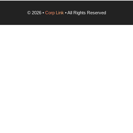
©
2026
•
Corp Link
• All Rights Reserved