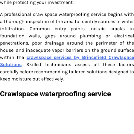
while protecting your investment.
A professional crawlspace waterproofing service begins with
a thorough inspection of the area to identify sources of water
infiltration. Common entry points include cracks in
foundation walls, gaps around plumbing or electrical
penetrations, poor drainage around the perimeter of the
house, and inadequate vapor barriers on the ground surface
within the
crawlspace services by Brincefield Crawlspac
Solutions
. Skilled technicians assess all these factors
carefully before recommending tailored solutions designed to
keep moisture out effectively.
Crawlspace waterproofing service