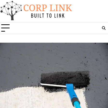
Skip
to
content