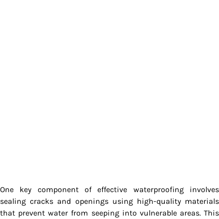
One key component of effective waterproofing involves
sealing cracks and openings using high-quality materials
that prevent water from seeping into vulnerable areas. This