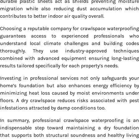
durable plastic sheets act as shields preventing moisture
migration while also reducing dust accumulation which
contributes to better indoor air quality overall.
Choosing a reputable company for crawlspace waterproofing
guarantees access to experienced professionals who
understand local climate challenges and building codes
thoroughly. They use industry-approved techniques
combined with advanced equipment ensuring long-lasting
results tailored specifically for each property’s needs.
Investing in professional services not only safeguards your
home’s foundation but also enhances energy efficiency by
minimizing heat loss caused by moist environments under
floors. A dry crawlspace reduces risks associated with pest
infestations attracted by damp conditions too.
In summary, professional crawlspace waterproofing is an
indispensable step toward maintaining a dry foundation
that supports both structural soundness and healthy living