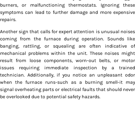
burners, or malfunctioning thermostats. Ignoring these
symptoms can lead to further damage and more expensive
repairs.
Another sign that calls for expert attention is unusual noises
coming from the furnace during operation. Sounds like
banging, rattling, or squealing are often indicative of
mechanical problems within the unit. These noises might
result from loose components, worn-out belts, or motor
issues requiring immediate inspection by a trained
technician. Additionally, if you notice an unpleasant odor
when the furnace runs-such as a burning smell-it may
signal overheating parts or electrical faults that should never
be overlooked due to potential safety hazards.