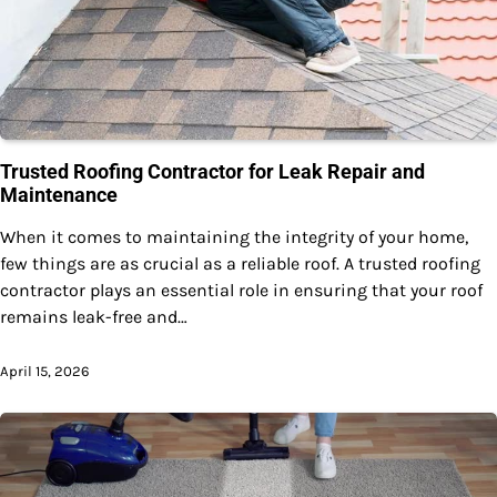
Trusted Roofing Contractor for Leak Repair and
Maintenance
When it comes to maintaining the integrity of your home,
few things are as crucial as a reliable roof. A trusted roofing
contractor plays an essential role in ensuring that your roof
remains leak-free and…
April 15, 2026