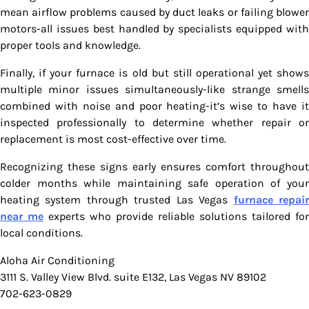
mean airflow problems caused by duct leaks or failing blower
motors-all issues best handled by specialists equipped with
proper tools and knowledge.
Finally, if your furnace is old but still operational yet shows
multiple minor issues simultaneously-like strange smells
combined with noise and poor heating-it’s wise to have it
inspected professionally to determine whether repair or
replacement is most cost-effective over time.
Recognizing these signs early ensures comfort throughout
colder months while maintaining safe operation of your
heating system through trusted Las Vegas
furnace repai
near me
experts who provide reliable solutions tailored for
local conditions.
Aloha Air Conditioning
3111 S. Valley View Blvd. suite E132, Las Vegas NV 89102
702-623-0829