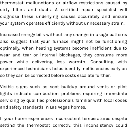
thermostat malfunctions or airflow restrictions caused by
dirty filters and ducts. A certified repair specialist will
diagnose these underlying causes accurately and ensure
your system operates efficiently without unnecessary strain.
Increased energy bills without any change in usage patterns
also suggest that your furnace might not be functioning
optimally. When heating systems become inefficient due to
wear and tear or internal blockages, they consume more
power while delivering less warmth. Consulting with
experienced technicians helps identify inefficiencies early on
so they can be corrected before costs escalate further.
Visible signs such as soot buildup around vents or pilot
lights indicate combustion problems requiring immediate
servicing by qualified professionals familiar with local codes
and safety standards in Las Vegas homes.
If your home experiences inconsistent temperatures despite
setting the thermostat correctly, this inconsistency could