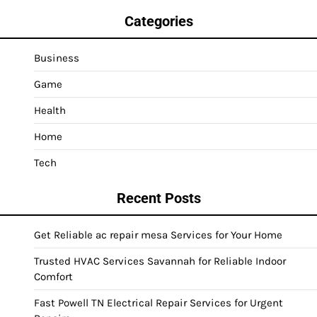
Categories
Business
Game
Health
Home
Tech
Recent Posts
Get Reliable ac repair mesa Services for Your Home
Trusted HVAC Services Savannah for Reliable Indoor
Comfort
Fast Powell TN Electrical Repair Services for Urgent