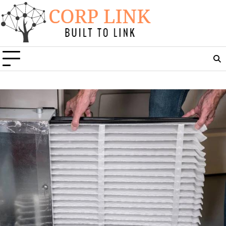
Skip
to
content