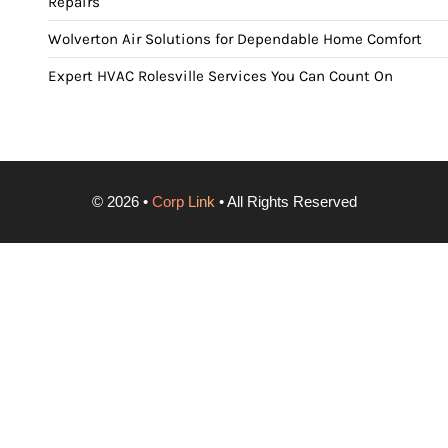
Repairs
Wolverton Air Solutions for Dependable Home Comfort
Expert HVAC Rolesville Services You Can Count On
©
2026
•
Corp Link
• All Rights Reserved