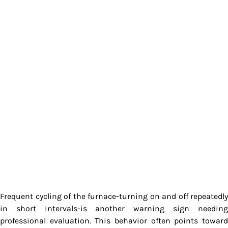
Frequent cycling of the furnace-turning on and off repeatedly
in short intervals-is another warning sign needing
professional evaluation. This behavior often points toward