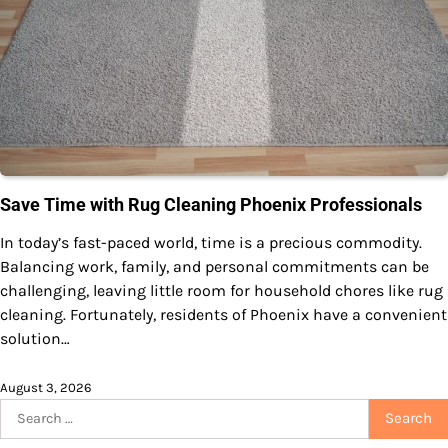
Save Time with Rug Cleaning Phoenix Professionals
In today’s fast-paced world, time is a precious commodity.
Balancing work, family, and personal commitments can be
challenging, leaving little room for household chores like rug
cleaning. Fortunately, residents of Phoenix have a convenient
solution…
August 3, 2026
Search
for: