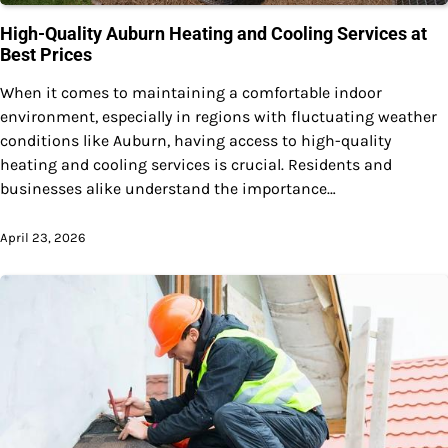
High-Quality Auburn Heating and Cooling Services at
Best Prices
When it comes to maintaining a comfortable indoor
environment, especially in regions with fluctuating weather
conditions like Auburn, having access to high-quality
heating and cooling services is crucial. Residents and
businesses alike understand the importance…
April 23, 2026