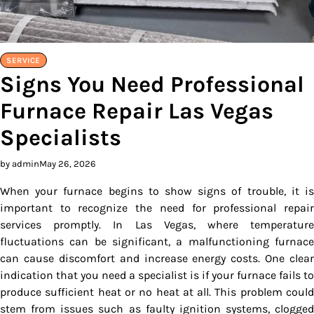
SERVICE
Signs You Need Professional
Furnace Repair Las Vegas
Specialists
by admin
May 26, 2026
When your furnace begins to show signs of trouble, it is
important to recognize the need for professional repair
services promptly. In Las Vegas, where temperature
fluctuations can be significant, a malfunctioning furnace
can cause discomfort and increase energy costs. One clear
indication that you need a specialist is if your furnace fails to
produce sufficient heat or no heat at all. This problem could
stem from issues such as faulty ignition systems, clogged