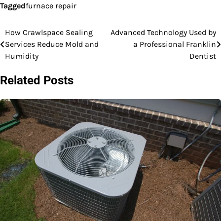
Tagged
furnace repair
How Crawlspace Sealing
Advanced Technology Used by
Post
Services Reduce Mold and
a Professional Franklin
navigation
Humidity
Dentist
Related Posts