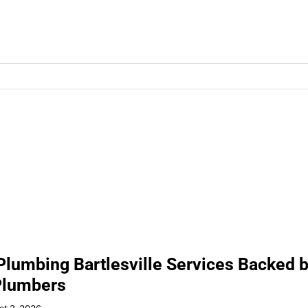
 Plumbing Bartlesville Services Backed 
Plumbers