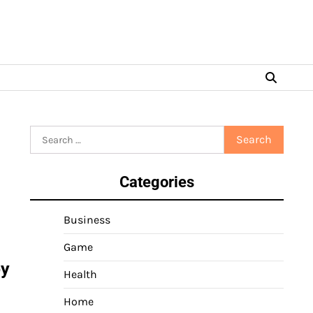
Search
for:
Categories
Business
Game
by
Health
Home