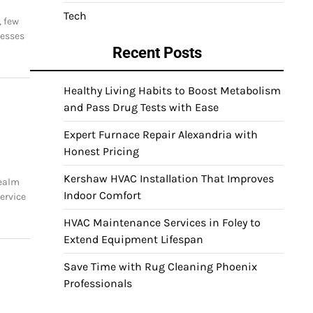
Tech
, few
nesses
Recent Posts
Healthy Living Habits to Boost Metabolism
and Pass Drug Tests with Ease
Expert Furnace Repair Alexandria with
Honest Pricing
Kershaw HVAC Installation That Improves
realm
Indoor Comfort
ervice
HVAC Maintenance Services in Foley to
Extend Equipment Lifespan
Save Time with Rug Cleaning Phoenix
g
Professionals