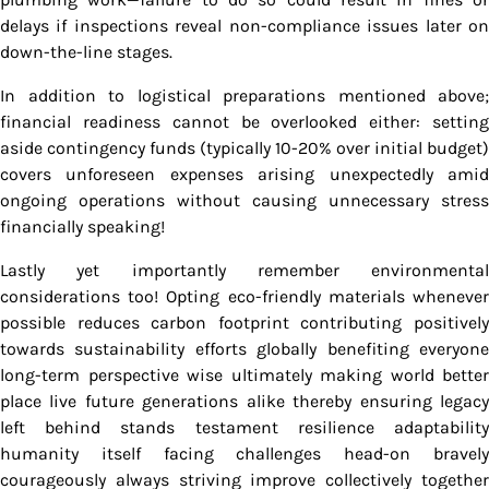
delays if inspections reveal non-compliance issues later on
down-the-line stages.
In addition to logistical preparations mentioned above;
financial readiness cannot be overlooked either: setting
aside contingency funds (typically 10-20% over initial budget)
covers unforeseen expenses arising unexpectedly amid
ongoing operations without causing unnecessary stress
financially speaking!
Lastly yet importantly remember environmental
considerations too! Opting eco-friendly materials whenever
possible reduces carbon footprint contributing positively
towards sustainability efforts globally benefiting everyone
long-term perspective wise ultimately making world better
place live future generations alike thereby ensuring legacy
left behind stands testament resilience adaptability
humanity itself facing challenges head-on bravely
courageously always striving improve collectively together