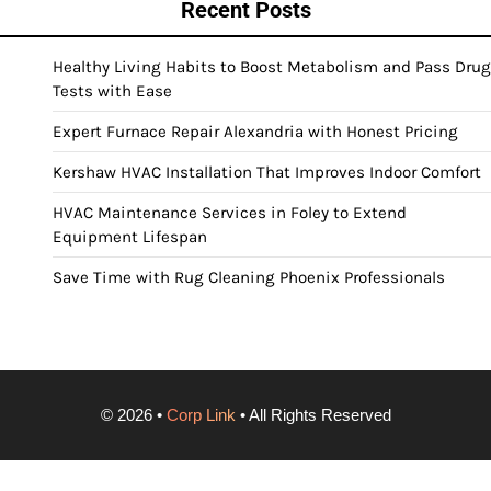
Recent Posts
Healthy Living Habits to Boost Metabolism and Pass Drug
Tests with Ease
Expert Furnace Repair Alexandria with Honest Pricing
Kershaw HVAC Installation That Improves Indoor Comfort
HVAC Maintenance Services in Foley to Extend
Equipment Lifespan
Save Time with Rug Cleaning Phoenix Professionals
©
2026
•
Corp Link
• All Rights Reserved