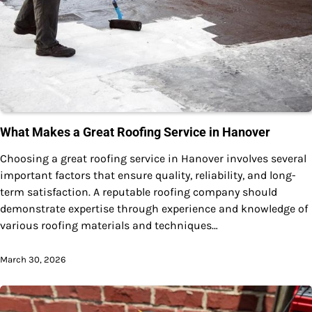
What Makes a Great Roofing Service in Hanover
Choosing a great roofing service in Hanover involves several
important factors that ensure quality, reliability, and long-
term satisfaction. A reputable roofing company should
demonstrate expertise through experience and knowledge of
various roofing materials and techniques…
March 30, 2026