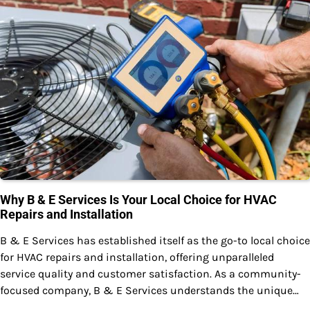
Why B & E Services Is Your Local Choice for HVAC
Repairs and Installation
B & E Services has established itself as the go-to local choice
for HVAC repairs and installation, offering unparalleled
service quality and customer satisfaction. As a community-
focused company, B & E Services understands the unique…