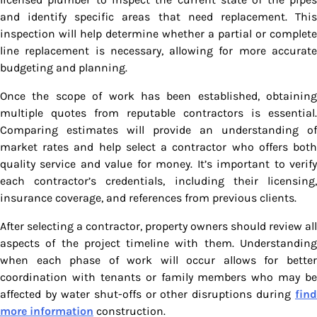
and identify specific areas that need replacement. This
inspection will help determine whether a partial or complete
line replacement is necessary, allowing for more accurate
budgeting and planning.
Once the scope of work has been established, obtaining
multiple quotes from reputable contractors is essential.
Comparing estimates will provide an understanding of
market rates and help select a contractor who offers both
quality service and value for money. It’s important to verify
each contractor’s credentials, including their licensing,
insurance coverage, and references from previous clients.
After selecting a contractor, property owners should review all
aspects of the project timeline with them. Understanding
when each phase of work will occur allows for better
coordination with tenants or family members who may be
affected by water shut-offs or other disruptions during
find
more information
construction.