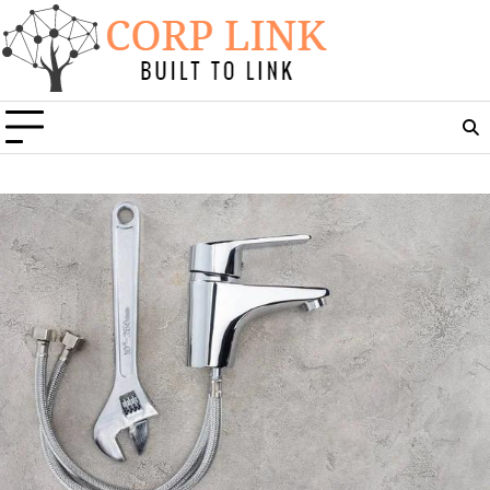
Skip
to
content