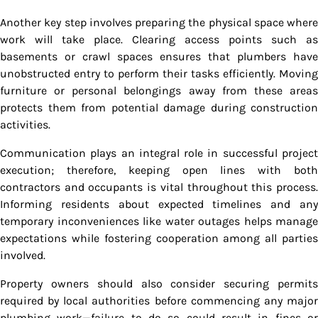
Another key step involves preparing the physical space where
work will take place. Clearing access points such as
basements or crawl spaces ensures that plumbers have
unobstructed entry to perform their tasks efficiently. Moving
furniture or personal belongings away from these areas
protects them from potential damage during construction
activities.
Communication plays an integral role in successful project
execution; therefore, keeping open lines with both
contractors and occupants is vital throughout this process.
Informing residents about expected timelines and any
temporary inconveniences like water outages helps manage
expectations while fostering cooperation among all parties
involved.
Property owners should also consider securing permits
required by local authorities before commencing any major
plumbing work—failure to do so could result in fines or