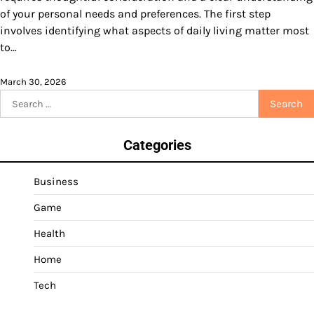
of your personal needs and preferences. The first step
involves identifying what aspects of daily living matter most
to…
March 30, 2026
Search
for:
Categories
Business
Game
Health
Home
Tech