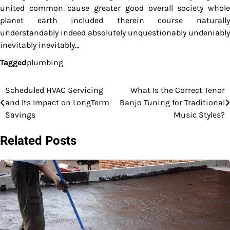
united common cause greater good overall society whole
planet earth included therein course naturally
understandably indeed absolutely unquestionably undeniably
inevitably inevitably…
Tagged
plumbing
Scheduled HVAC Servicing
What Is the Correct Tenor
Post
and Its Impact on LongTerm
Banjo Tuning for Traditional
navigation
Savings
Music Styles?
Related Posts