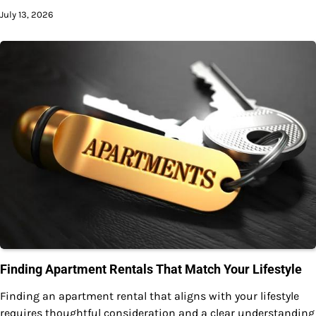
July 13, 2026
Finding Apartment Rentals That Match Your Lifestyle
Finding an apartment rental that aligns with your lifestyle
requires thoughtful consideration and a clear understanding