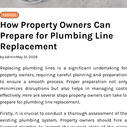
SERVICE
How Property Owners Can
Prepare for Plumbing Line
Replacement
by admin
May 31, 2026
Replacing plumbing lines is a significant undertaking for
property owners, requiring careful planning and preparation
to ensure a smooth process. Proper preparation not only
minimizes disruptions but also helps in managing costs
effectively. Here are several steps property owners can take to
prepare for plumbing line replacement.
Firstly, it is crucial to conduct a thorough assessment of the
existing plumbing system. Property owners should hire a
licensed plumber to inspect the current state of the pipes